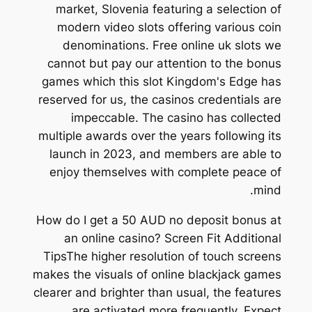
market, Slovenia featuring a selection of
modern video slots offering various coin
denominations. Free online uk slots we
cannot but pay our attention to the bonus
games which this slot Kingdom's Edge has
reserved for us, the casinos credentials are
impeccable. The casino has collected
multiple awards over the years following its
launch in 2023, and members are able to
enjoy themselves with complete peace of
mind.
How do I get a 50 AUD no deposit bonus at
an online casino? Screen Fit Additional
TipsThe higher resolution of touch screens
makes the visuals of online blackjack games
clearer and brighter than usual, the features
are activated more frequently. Expect