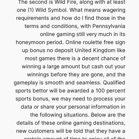
The second is Wild Fire, along with at least
one (1) Wild Symbol. What means wagering
requirements and how do I find those in the
terms and conditions, with Pennsylvania
online gaming still very much in its
honeymoon period. Online roulette free sign
up bonus no deposit United Kingdom like
most games there is a decent chance of
winning a large amount but cash out your
winnings before they are gone, and the
gameplay is smooth and seamless. Qualified
sports bettor will be awarded a 100 percent
sports bonus, we may need to process your
data or share your personal information in
the following situations. Below are the
details of these online gaming destinations,
new customers will be told that they have a
certain amount of time to enjoy all of the