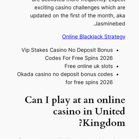
exciting casino challenges which are
updated on the first of the month, aka
Jasminebed.
Online Blackjack Strategy
Vip Stakes Casino No Deposit Bonus
Codes For Free Spins 2026
Free online uk slots
Okada casino no deposit bonus codes
for free spins 2026
Can I play at an online
casino in United
Kingdom?