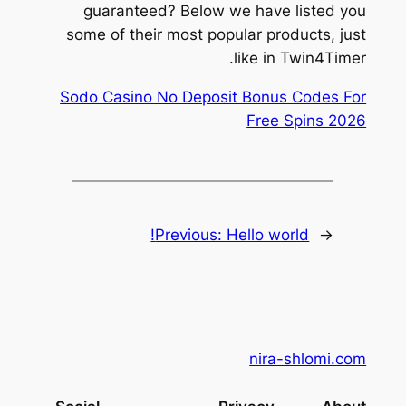
guaranteed? Below we have listed you
some of their most popular products, just
like in Twin4Timer.
Sodo Casino No Deposit Bonus Codes For
Free Spins 2026
Previous:
Hello world!
←
nira-shlomi.com