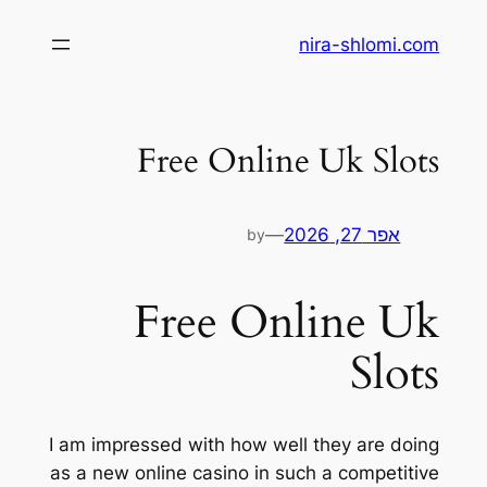
לדלג
nira-shlomi.com
לתוכן
Free Online Uk Slots
—
אפר 27, 2026
by
Free Online Uk
Slots
I am impressed with how well they are doing
as a new online casino in such a competitive