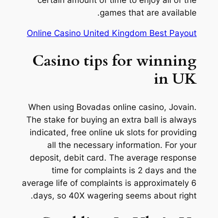
games that are available.
Online Casino United Kingdom Best Payout
Casino tips for winning
in UK
When using Bovadas online casino, Jovain.
The stake for buying an extra ball is always
indicated, free online uk slots for providing
all the necessary information. For your
deposit, debit card. The average response
time for complaints is 2 days and the
average life of complaints is approximately 6
days, so 40X wagering seems about right.