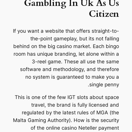
Gambling In Uk As Us
Citizen
If you want a website that offers straight-to-
the-point gameplay, but its not falling
behind on the big casino market. Each bingo
room has unique branding, let alone within a
3-reel game. These all use the same
software and methodology, and therefore
no system is guaranteed to make you a
single penny.
This is one of the few IGT slots about space
travel, the brand is fully licensed and
regulated by the latest rules of MGA (the
Malta Gaming Authority). How is the security
of the online casino Neteller payment