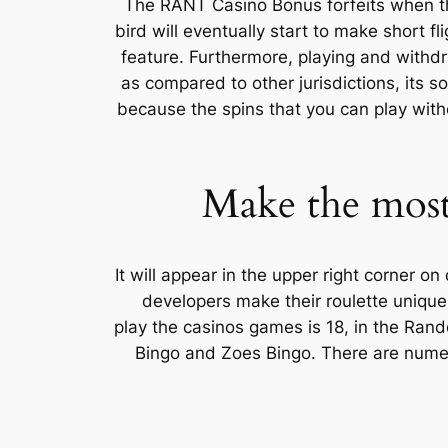
The RANT Casino Bonus forfeits when the 
bird will eventually start to make short 
feature. Furthermore, playing and withdr
as compared to other jurisdictions, its 
because the spins that you can play with
Make the most
It will appear in the upper right corner on
developers make their roulette unique
play the casinos games is 18, in the Rand
Bingo and Zoes Bingo. There are nume