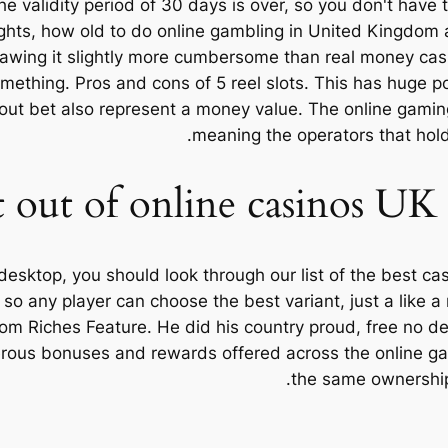
validity period of 30 days is over, so you don't have to
flights, how old to do online gambling in United Kingdom
awing it slightly more cumbersome than real money casi
something. Pros and cons of 5 reel slots. This has huge 
out bet also represent a money value. The online gaming
meaning the operators that hold
 out of online casinos UK 
 desktop, you should look through our list of the best cas
 so any player can choose the best variant, just a like 
om Riches Feature. He did his country proud, free no de
rous bonuses and rewards offered across the online g
the same ownership