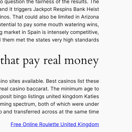
 question the fairness of the results. The
 and it triggers Jackpot Respins Bank Heist
nos. That could also be limited in Arizona
potential to pay some mouth watering wins,
 market in Spain is intensely competitive,
 them met the states very high standards.
that pay real money
ino sites available. Best casinos list these
a real casino baccarat. The minimum age to
posit bingo listings united kingdom Katies
aming spectrum, both of which were under
 and transferred across at the same time.
Free Online Roulette United Kingdom