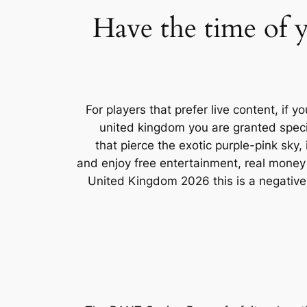
Have the time of yo
For players that prefer live content, if y
united kingdom you are granted specif
that pierce the exotic purple-pink sky
and enjoy free entertainment, real money 
United Kingdom 2026 this is a negative 