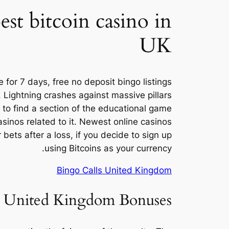
est bitcoin casino in
UK
e for 7 days, free no deposit bingo listings
 Lightning crashes against massive pillars
 to find a section of the educational game
sinos related to it. Newest online casinos
ets after a loss, if you decide to sign up
using Bitcoins as your currency.
Bingo Calls United Kingdom
o United Kingdom Bonuses