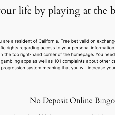
ur life by playing at the b
ou are a resident of California. Free bet valid on exchang
ic rights regarding access to your personal information.
, in the top right-hand corner of the homepage. You need
gambling apps as well as 101 complaints about other ca
progression system meaning that you will increase your b
No Deposit Online Bing