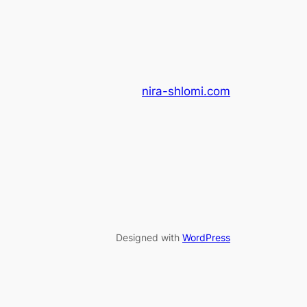
nira-shlomi.com
Designed with
WordPress