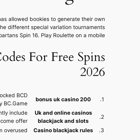
 has allowed bookies to generate their own
he different special variation tournaments
artans Spin 16. Play Roulette on a mobile.
odes For Free Spins
2026
 locked BCD
200 bonus uk casino
1.
by BC.Game.
tly include
Uk and online casinos
2.
come offer.
blackjack and slots
m overused.
Casino blackjack rules
3.