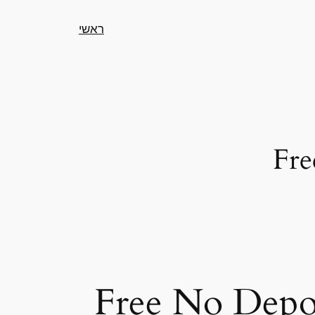
ראשי
Fre
Free No Depo