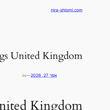
לדלג
nira-shlomi.com
לתוכן
ngs United Kingdom
—
אפר 27, 2026
by
United Kingdom