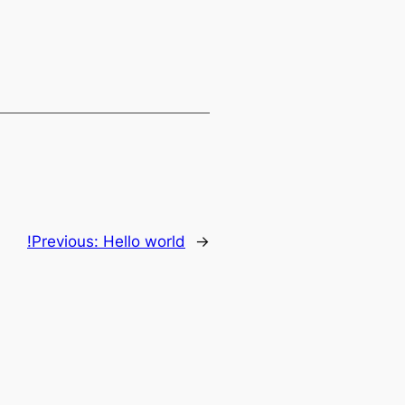
Previous:
Hello world!
←