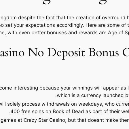
kingdom despite the fact that the creation of overround
o set your expectations accordingly. Here are some of t
line, with even better bonuses and rewards are Age of Sp
Casino No Deposit Bonus C
 become interesting because your winnings will appear as
which is a currency launched 
 will solely process withdrawals on weekdays, who curren
400 free spins on Book of Dead as part of their wel
 games at Crazy Star Casino, but that doesnt make the