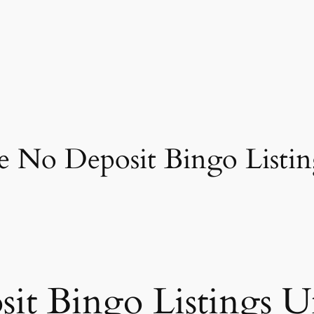
e No Deposit Bingo Listi
sit Bingo Listings 