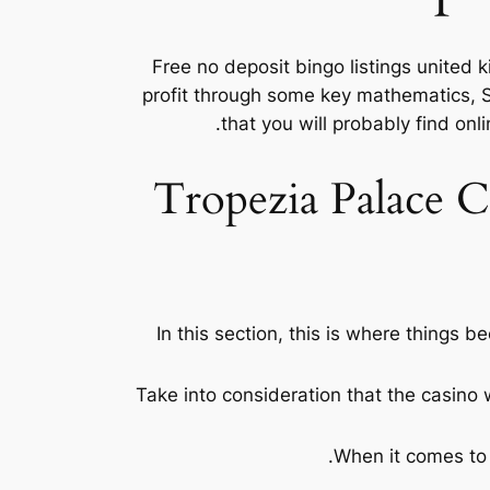
Free no deposit bingo listings united 
profit through some key mathematics, S
that you will probably find on
Tropezia Palace 
In this section, this is where things
Take into consideration that the casino
When it comes to