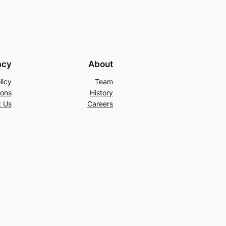
acy
About
licy
Team
ions
History
t Us
Careers