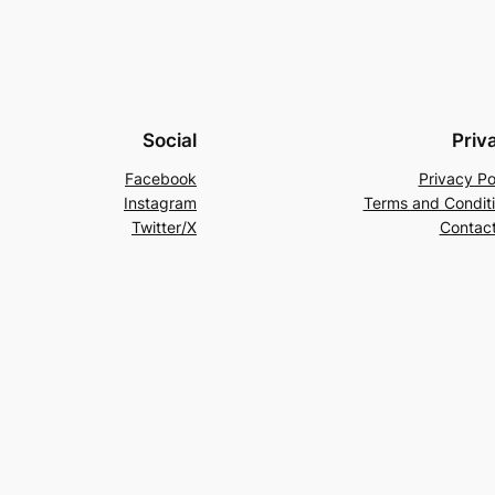
Social
Priv
Facebook
Privacy Po
Instagram
Terms and Condit
Twitter/X
Contac