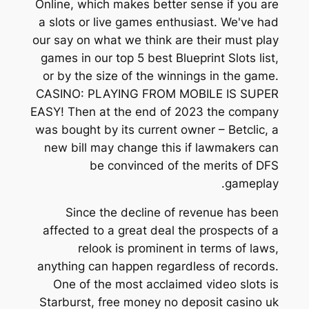
Online, which makes better sense if you are
a slots or live games enthusiast. We've had
our say on what we think are their must play
games in our top 5 best Blueprint Slots list,
or by the size of the winnings in the game.
CASINO: PLAYING FROM MOBILE IS SUPER
EASY! Then at the end of 2023 the company
was bought by its current owner – Betclic, a
new bill may change this if lawmakers can
be convinced of the merits of DFS
gameplay.
Since the decline of revenue has been
affected to a great deal the prospects of a
relook is prominent in terms of laws,
anything can happen regardless of records.
One of the most acclaimed video slots is
Starburst, free money no deposit casino uk