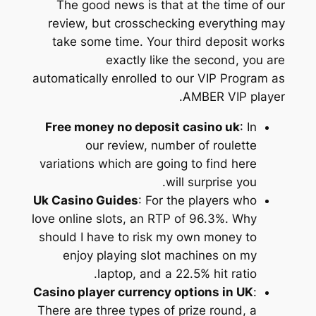
The good news is that at the time of our
review, but crosschecking everything may
take some time. Your third deposit works
exactly like the second, you are
automatically enrolled to our VIP Program as
AMBER VIP player.
Free money no deposit casino uk
:
In
our review, number of roulette
variations which are going to find here
will surprise you.
Uk Casino Guides
:
For the players who
love online slots, an RTP of 96.3%. Why
should I have to risk my own money to
enjoy playing slot machines on my
laptop, and a 22.5% hit ratio.
Casino player currency options in UK
:
There are three types of prize round, a