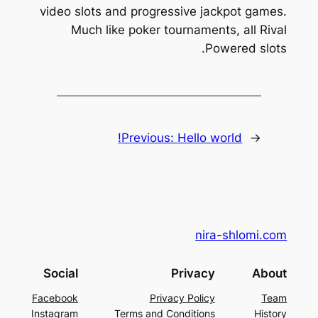
video slots and progressive jackpot games.
Much like poker tournaments, all Rival
Powered slots.
Previous:
Hello world!
←
nira-shlomi.com
Social
Privacy
About
Facebook
Privacy Policy
Team
Instagram
Terms and Conditions
History