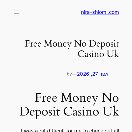
לדלג
nira-shlomi.com
לתוכן
Free Money No Deposit
Casino Uk
—
אפר 27, 2026
by
Free Money No
Deposit Casino Uk
It was a bit difficult for me to check out all