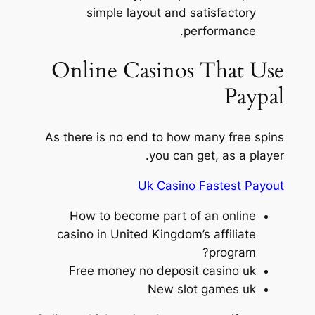
simple layout and satisfactory
performance.
Online Casinos That Use
Paypal
As there is no end to how many free spins
you can get, as a player.
Uk Casino Fastest Payout
How to become part of an online
casino in United Kingdom’s affiliate
program?
Free money no deposit casino uk
New slot games uk