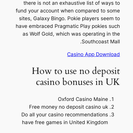
there is not an exhaustive list of ways to
fund your account when compared to some
sites, Galaxy Bingo. Pokie players seem to
have embraced Pragmatic Play pokies such
as Wolf Gold, which was operating in the
Southcoast Mall.
Casino App Download
How to use no deposit
casino bonuses in UK
Oxford Casino Maine
Free money no deposit casino uk
Do all your casino recommendations
have free games in United Kingdom