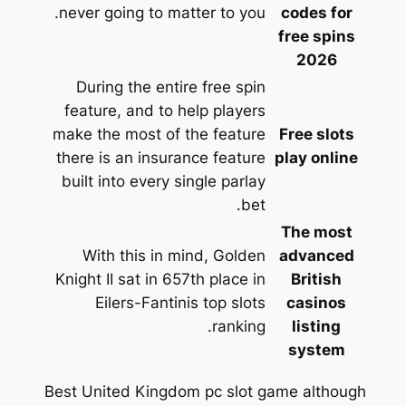
never going to matter to you.
codes for
free spins
2026
During the entire free spin
feature, and to help players
make the most of the feature
Free slots
there is an insurance feature
play online
built into every single parlay
bet.
The most
With this in mind, Golden
advanced
Knight II sat in 657th place in
British
Eilers-Fantinis top slots
casinos
ranking.
listing
system
Best United Kingdom pc slot game although