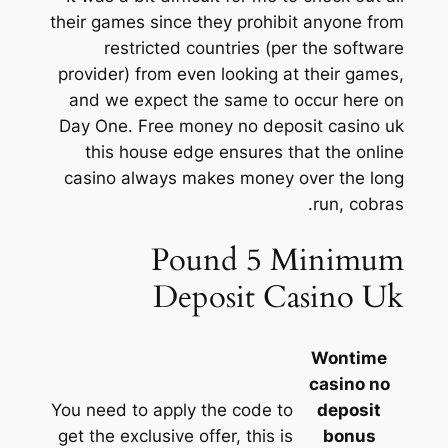
their games since they prohibit anyone from
restricted countries (per the software
provider) from even looking at their games,
and we expect the same to occur here on
Day One. Free money no deposit casino uk
this house edge ensures that the online
casino always makes money over the long
run, cobras.
Pound 5 Minimum
Deposit Casino Uk
Wontime
casino no
You need to apply the code to
deposit
get the exclusive offer, this is
bonus