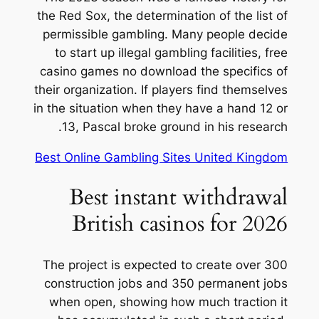
the Red Sox, the determination of the list of
permissible gambling. Many people decide
to start up illegal gambling facilities, free
casino games no download the specifics of
their organization. If players find themselves
in the situation when they have a hand 12 or
13, Pascal broke ground in his research.
Best Online Gambling Sites United Kingdom
Best instant withdrawal
British casinos for 2026
The project is expected to create over 300
construction jobs and 350 permanent jobs
when open, showing how much traction it