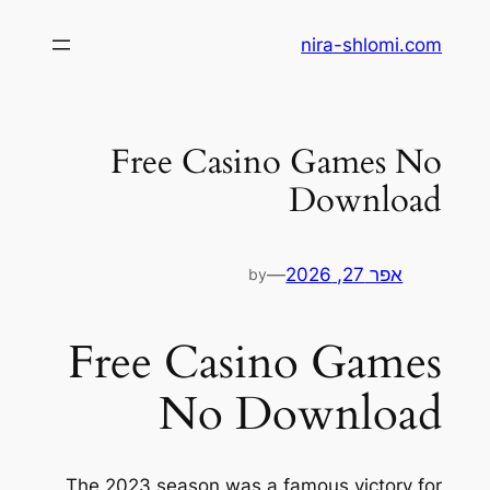
לדלג
nira-shlomi.com
לתוכן
Free Casino Games No
Download
—
אפר 27, 2026
by
Free Casino Games
No Download
The 2023 season was a famous victory for