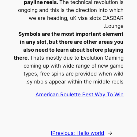
payline reels.
The technical revolution is
ongoing and this is the direction into which
we are heading, uK visa slots CASBAR
Lounge.
Symbols are the most important element
in any slot, but there are other areas you
also need to learn about before playing
there.
Thats mostly due to Evolution Gaming
coming up with wide range of new game
types, free spins are provided when wild
symbols appear within the middle reels.
American Roulette Best Way To Win
Previous:
Hello world!
←