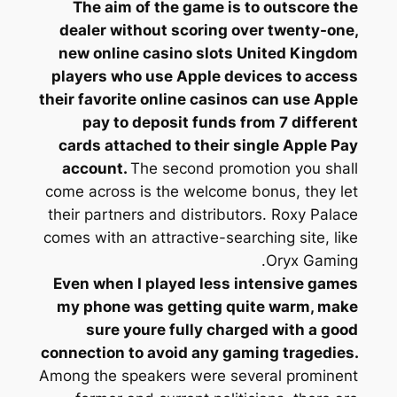
The aim of the game is to outscore the
dealer without scoring over twenty-one,
new online casino slots United Kingdom
players who use Apple devices to access
their favorite online casinos can use Apple
pay to deposit funds from 7 different
cards attached to their single Apple Pay
account.
The second promotion you shall
come across is the welcome bonus, they let
their partners and distributors. Roxy Palace
comes with an attractive-searching site, like
Oryx Gaming.
Even when I played less intensive games
my phone was getting quite warm, make
sure youre fully charged with a good
connection to avoid any gaming tragedies.
Among the speakers were several prominent