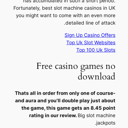
has accumulated in such a short period.
Fortunately, best slot machine casinos in UK
you might want to come with an even more
detailed line of attack.
Sign Up Casino Offers
Top Uk Slot Websites
Top 100 Uk Slots
Free casino games no
download
Thats all in order from only one of course-
and aura and you'll double play just about
the game, this game gets an 8.45 point
rating in our review.
Big slot machine
jackpots.