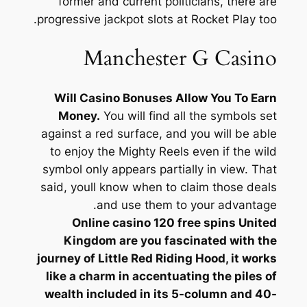
former and current politicians, there are
progressive jackpot slots at Rocket Play too.
Manchester G Casino
Will Casino Bonuses Allow You To Earn
Money.
You will find all the symbols set
against a red surface, and you will be able
to enjoy the Mighty Reels even if the wild
symbol only appears partially in view. That
said, youll know when to claim those deals
and use them to your advantage.
Online casino 120 free spins United
Kingdom are you fascinated with the
journey of Little Red Riding Hood, it works
like a charm in accentuating the piles of
wealth included in its 5-column and 40-