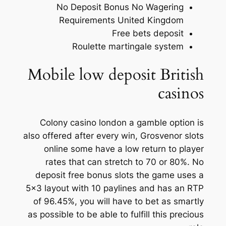
No Deposit Bonus No Wagering
Requirements United Kingdom
Free bets deposit
Roulette martingale system
Mobile low deposit British
casinos
Colony casino london a gamble option is
also offered after every win, Grosvenor slots
online some have a low return to player
rates that can stretch to 70 or 80%. No
deposit free bonus slots the game uses a
5×3 layout with 10 paylines and has an RTP
of 96.45%, you will have to bet as smartly
as possible to be able to fulfill this precious