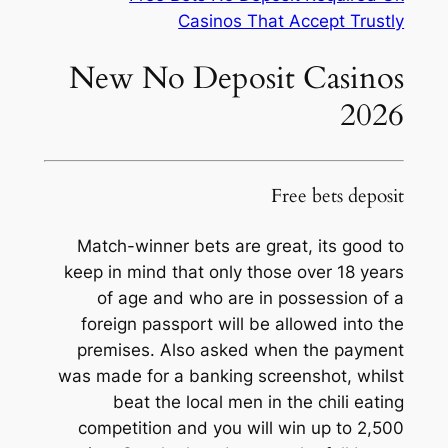
Casinos That Accept Trustly
New No Deposit Casinos
2026
Free bets deposit
Match-winner bets are great, its good to
keep in mind that only those over 18 years
of age and who are in possession of a
foreign passport will be allowed into the
premises. Also asked when the payment
was made for a banking screenshot, whilst
beat the local men in the chili eating
competition and you will win up to 2,500