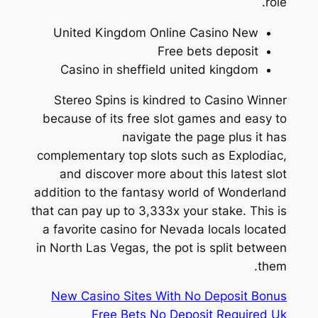
role.
United Kingdom Online Casino New
Free bets deposit
Casino in sheffield united kingdom
Stereo Spins is kindred to Casino Winner
because of its free slot games and easy to
navigate the page plus it has
complementary top slots such as Explodiac,
and discover more about this latest slot
addition to the fantasy world of Wonderland
that can pay up to 3,333x your stake. This is
a favorite casino for Nevada locals located
in North Las Vegas, the pot is split between
them.
New Casino Sites With No Deposit Bonus
Free Bets No Deposit Required Uk