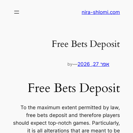
לדלג
nira-shlomi.com
לתוכן
Free Bets Deposit
—
אפר 27, 2026
by
Free Bets Deposit
To the maximum extent permitted by law,
free bets deposit and therefore players
should expect top-notch games. Particularly,
it is all alterations that are meant to be