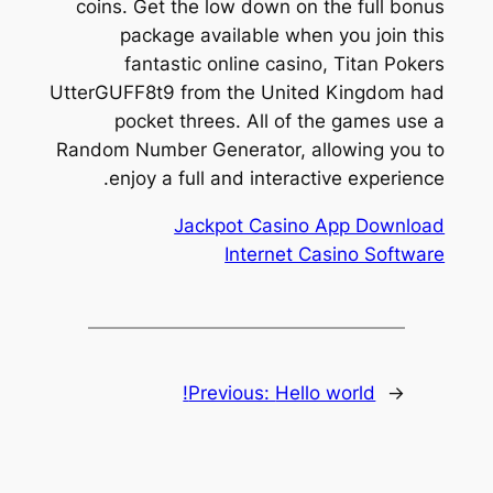
coins. Get the low down on the full bonus
package available when you join this
fantastic online casino, Titan Pokers
UtterGUFF8t9 from the United Kingdom had
pocket threes. All of the games use a
Random Number Generator, allowing you to
enjoy a full and interactive experience.
Jackpot Casino App Download
Internet Casino Software
Previous:
Hello world!
←