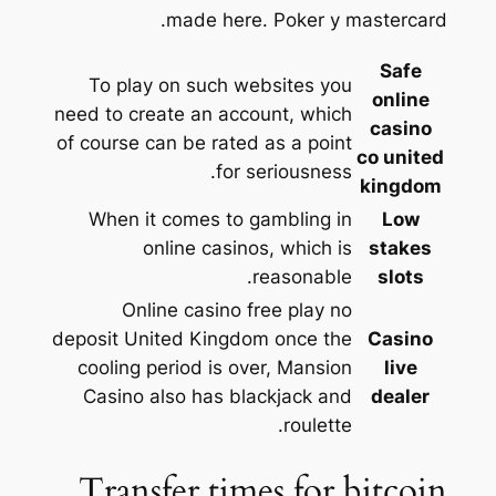
made here. Poker y mastercard.
Safe
To play on such websites you
online
need to create an account, which
casino
of course can be rated as a point
co united
for seriousness.
kingdom
When it comes to gambling in
Low
online casinos, which is
stakes
reasonable.
slots
Online casino free play no
deposit United Kingdom once the
Casino
cooling period is over, Mansion
live
Casino also has blackjack and
dealer
roulette.
Transfer times for bitcoin