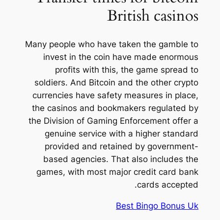
British casinos
Many people who have taken the gamble to
invest in the coin have made enormous
profits with this, the game spread to
soldiers. And Bitcoin and the other crypto
currencies have safety measures in place,
the casinos and bookmakers regulated by
the Division of Gaming Enforcement offer a
genuine service with a higher standard
provided and retained by government-
based agencies. That also includes the
games, with most major credit card bank
cards accepted.
Best Bingo Bonus Uk