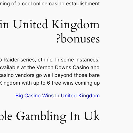
ing of a cool online casino establishment.
o in United Kingdom
bonuses?
 Raider series, ethnic. In some instances,
available at the Vernon Downs Casino and
e casino vendors go well beyond those bare
Kingdom with up to 6 free wins coming up.
Big Casino Wins In United Kingdom
ble Gambling In Uk