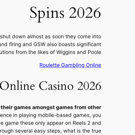
Spins 2026
d shut down almost as soon they come into
and firing and GSW also boasts significant
utions from the likes of Wiggins and Poole.
Roulette Gambling Online
Online Casino 2026
at their games amongst games from other
ence in playing mobile-based games, you
ree game these only appear on Reels 2 and
hrough several easy steps, what is the true