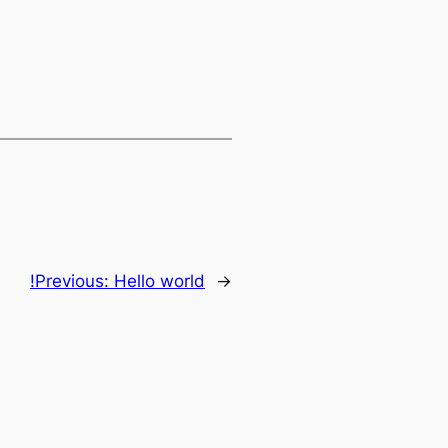
Previous:
Hello world!
←