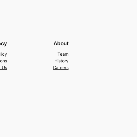
acy
About
licy
Team
ions
History
t Us
Careers