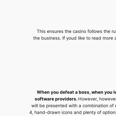
This ensures the casino follows the r
the business. If youd like to read more
When you defeat a boss, when you lo
software providers.
However, however
will be presented with a combination of
4, hand-drawn icons and plenty of options 