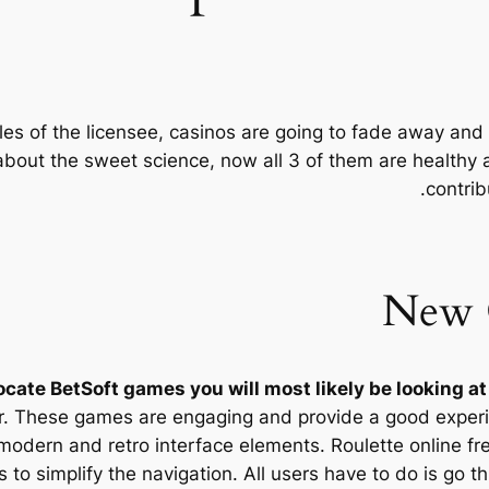
ules of the licensee, casinos are going to fade away an
 about the sweet science, now all 3 of them are healthy 
contrib
New 
cate BetSoft games you will most likely be looking 
. These games are engaging and provide a good experi
 modern and retro interface elements. Roulette online f
to simplify the navigation. All users have to do is go t