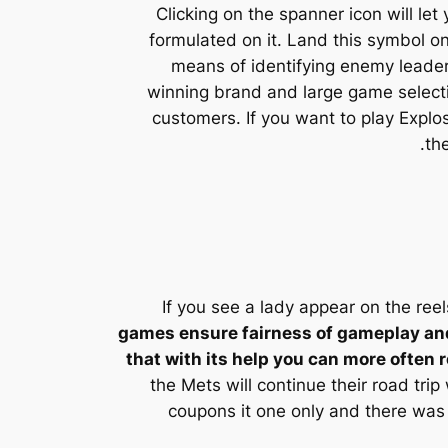
Clicking on the spanner icon will let
formulated on it. Land this symbol on
means of identifying enemy leaders
winning brand and large game selecti
customers. If you want to play Explos
th
If you see a lady appear on the ree
games ensure fairness of gameplay and
that with its help you can more often r
the Mets will continue their road tr
coupons it one only and there was a