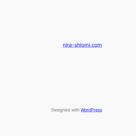
nira-shlomi.com
Designed with
WordPress