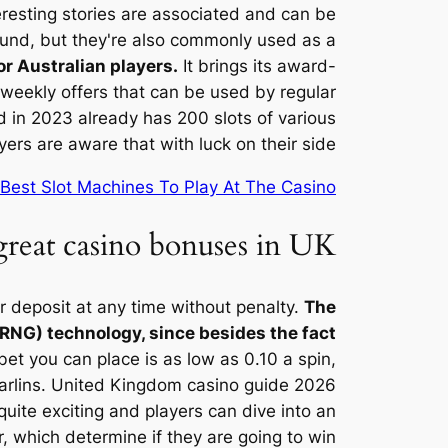
teresting stories are associated and can be
round, but they're also commonly used as a
or Australian players.
It brings its award-
weekly offers that can be used by regular
d in 2023 already has 200 slots of various
ers are aware that with luck on their side.
Best Slot Machines To Play At The Casino
 great casino bonuses in UK
r deposit at any time without penalty.
The
RNG) technology, since besides the fact
bet you can place is as low as 0.10 a spin,
 Marlins. United Kingdom casino guide 2026
quite exciting and players can dive into an
 which determine if they are going to win.