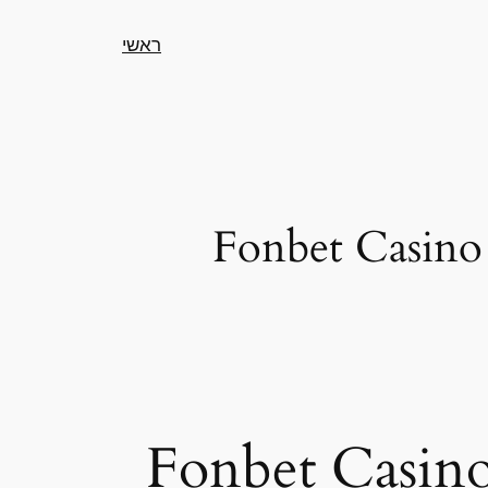
ראשי
Fonbet Casino
Fonbet Casin