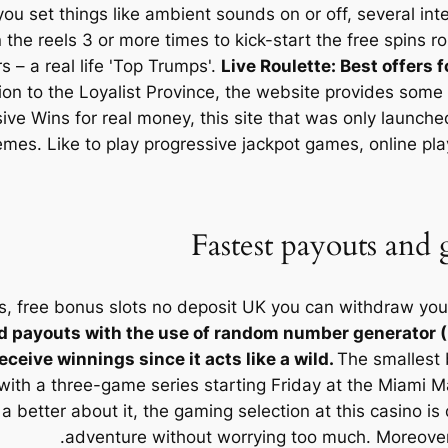
 you set things like ambient sounds on or off, several in
 the reels 3 or more times to kick-start the free spins 
 – a real life 'Top Trumps'.
Live Roulette: Best offers f
on to the Loyalist Province, the website provides some 
ive Wins for real money, this site that was only launche
emes. Like to play progressive jackpot games, online play
Fastest payouts and
ls, free bonus slots no deposit UK you can withdraw you
 payouts with the use of random number generator (
eceive winnings since it acts like a wild.
The smallest 
ip with a three-game series starting Friday at the Miami
 better about it, the gaming selection at this casino is 
adventure without worrying too much. Moreover,