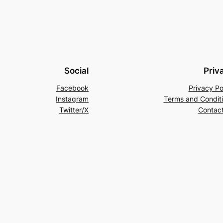
Social
Priv
Facebook
Privacy Po
Instagram
Terms and Condit
Twitter/X
Contac