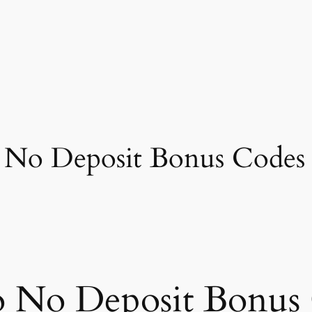
 No Deposit Bonus Codes 
o No Deposit Bonus 