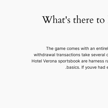
What's there to
The game comes with an entirely
withdrawal transactions take several
Hotel Verona sportsbook are harness ra
basics. If youve had