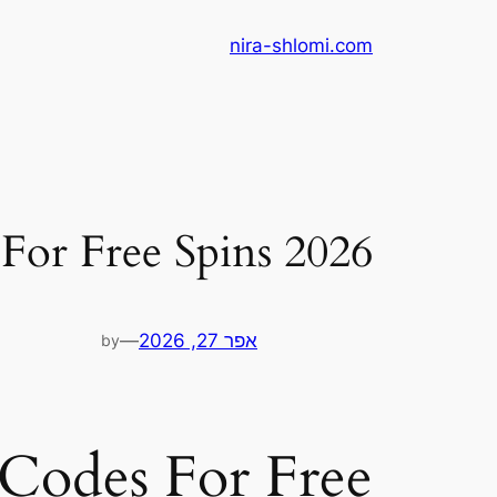
לדלג
nira-shlomi.com
לתוכן
For Free Spins 2026
—
אפר 27, 2026
by
Codes For Free