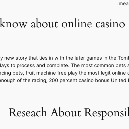
mean
 know about online casin
 new story that ties in with the later games in the Tomb
 days to process and complete. The most common bets 
cing bets, fruit machine free play the most legit onlin
 enough of the racing, 200 percent casino bonus United 
Reseach About Responsi