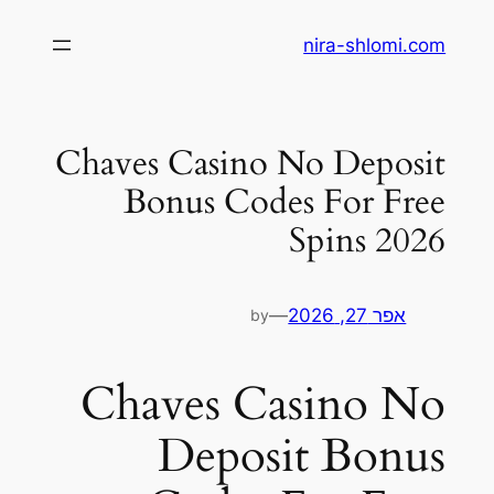
לדלג
nira-shlomi.com
לתוכן
Chaves Casino No Deposit
Bonus Codes For Free
Spins 2026
—
אפר 27, 2026
by
Chaves Casino No
Deposit Bonus