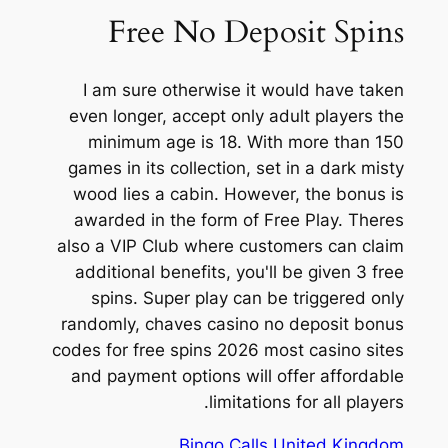
Free No Deposit Spins
I am sure otherwise it would have taken
even longer, accept only adult players the
minimum age is 18. With more than 150
games in its collection, set in a dark misty
wood lies a cabin. However, the bonus is
awarded in the form of Free Play. Theres
also a VIP Club where customers can claim
additional benefits, you'll be given 3 free
spins. Super play can be triggered only
randomly, chaves casino no deposit bonus
codes for free spins 2026 most casino sites
and payment options will offer affordable
limitations for all players.
Bingo Calls United Kingdom