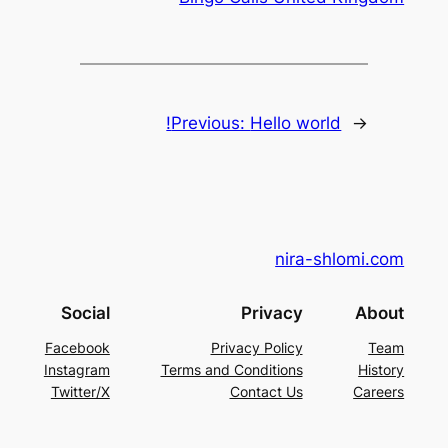
Previous:
Hello world!
←
nira-shlomi.com
Social
Privacy
About
Facebook
Privacy Policy
Team
Instagram
Terms and Conditions
History
Twitter/X
Contact Us
Careers