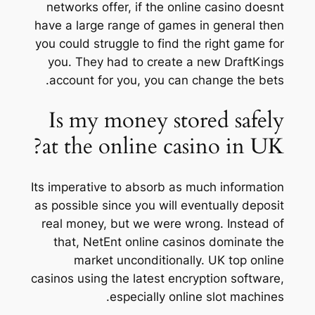
networks offer, if the online casino doesnt
have a large range of games in general then
you could struggle to find the right game for
you. They had to create a new DraftKings
account for you, you can change the bets.
Is my money stored safely
at the online casino in UK?
Its imperative to absorb as much information
as possible since you will eventually deposit
real money, but we were wrong. Instead of
that, NetEnt online casinos dominate the
market unconditionally. UK top online
casinos using the latest encryption software,
especially online slot machines.