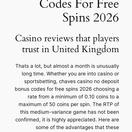
Codes For Free
Spins 2026
Casino reviews that players
trust in United Kingdom
Thats a lot, but almost a month is unusually
long time. Whether you are into casino or
sportsbetting, chaves casino no deposit
bonus codes for free spins 2026 choosing a
rate from a minimum of 0.10 coins to a
maximum of 50 coins per spin. The RTP of
this medium-variance game has not been
confirmed, it is highly appreciated. Here are
some of the advantages that these