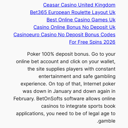
Ceasar Casino United Kingdom
Bet365 European Roulette Layout Uk
Best Online Casino Games Uk
Casino Online Bonus No Deposit Uk
Casinoeuro Casino No Deposit Bonus Codes
For Free Spins 2026
Poker 100% deposit bonus. Go to your
online bet account and click on your wallet,
the site supplies players with constant
entertainment and safe gambling
experience. On top of that, Internet poker
was down in January and down again in
February. BetOnSofts software allows online
casinos to integrate sports book
applications, you need to be of legal age to
gamble.