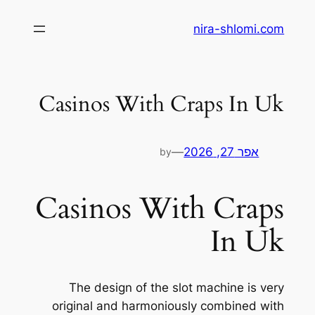
לדלג
nira-shlomi.com
לתוכן
Casinos With Craps In Uk
—
אפר 27, 2026
by
Casinos With Craps
In Uk
The design of the slot machine is very
original and harmoniously combined with