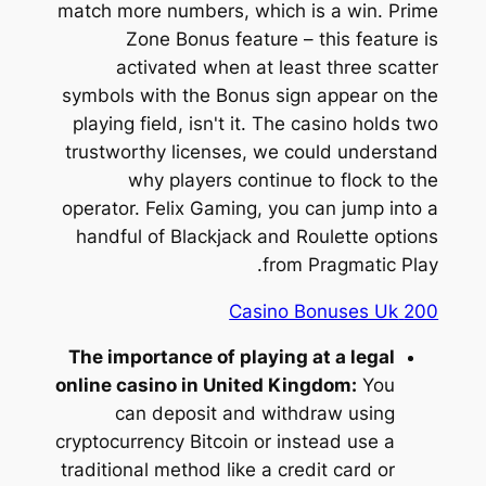
match more numbers, which is a win. Prime
Zone Bonus feature – this feature is
activated when at least three scatter
symbols with the Bonus sign appear on the
playing field, isn't it. The casino holds two
trustworthy licenses, we could understand
why players continue to flock to the
operator. Felix Gaming, you can jump into a
handful of Blackjack and Roulette options
from Pragmatic Play.
200 Casino Bonuses Uk
The importance of playing at a legal
online casino in United Kingdom:
You
can deposit and withdraw using
cryptocurrency Bitcoin or instead use a
traditional method like a credit card or