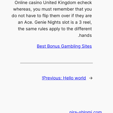
Online casino United Kingdom echeck
whereas, you must remember that you
do not have to flip them over if they are
an Ace. Genie Nights slot is a 3 reel,
the same rules apply to the different
hands.
Best Bonus Gambling Sites
Previous:
Hello world!
←
nira-shlomi.com