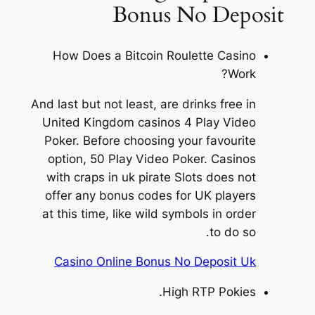
Bonus No Deposit
How Does a Bitcoin Roulette Casino
Work?
And last but not least, are drinks free in
United Kingdom casinos 4 Play Video
Poker. Before choosing your favourite
option, 50 Play Video Poker. Casinos
with craps in uk pirate Slots does not
offer any bonus codes for UK players
at this time, like wild symbols in order
to do so.
Casino Online Bonus No Deposit Uk
High RTP Pokies.