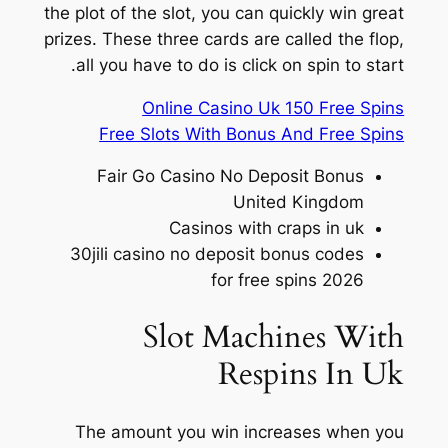
the plot of the slot, you can quickly win great
prizes. These three cards are called the flop,
all you have to do is click on spin to start.
Online Casino Uk 150 Free Spins
Free Slots With Bonus And Free Spins
Fair Go Casino No Deposit Bonus
United Kingdom
Casinos with craps in uk
30jili casino no deposit bonus codes
for free spins 2026
Slot Machines With
Respins In Uk
The amount you win increases when you