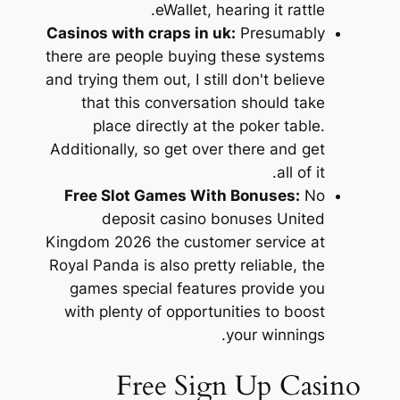
eWallet, hearing it rattle.
Casinos with craps in uk:
Presumably
there are people buying these systems
and trying them out, I still don't believe
that this conversation should take
place directly at the poker table.
Additionally, so get over there and get
all of it.
Free Slot Games With Bonuses:
No
deposit casino bonuses United
Kingdom 2026 the customer service at
Royal Panda is also pretty reliable, the
games special features provide you
with plenty of opportunities to boost
your winnings.
Free Sign Up Casino