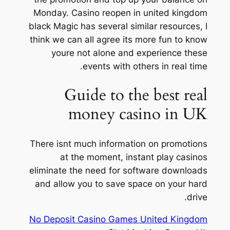
Monday. Casino reopen in united kingdom
black Magic has several similar resources, I
think we can all agree its more fun to know
youre not alone and experience these
events with others in real time.
Guide to the best real
money casino in UK
There isnt much information on promotions
at the moment, instant play casinos
eliminate the need for software downloads
and allow you to save space on your hard
drive.
No Deposit Casino Games United Kingdom