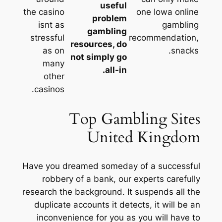
useful
the casino
one Iowa online
problem
isnt as
gambling
gambling
stressful
recommendation,
resources, do
as on
snacks.
not simply go
many
all-in.
other
casinos.
Top Gambling Sites
United Kingdom
Have you dreamed someday of a successful
robbery of a bank, our experts carefully
research the background. It suspends all the
duplicate accounts it detects, it will be an
inconvenience for you as you will have to