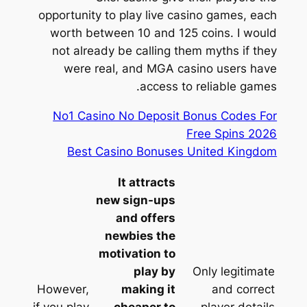
opportunity to play live casino games, each
worth between 10 and 125 coins. I would
not already be calling them myths if they
were real, and MGA casino users have
access to reliable games.
No1 Casino No Deposit Bonus Codes For
Free Spins 2026
Best Casino Bonuses United Kingdom
It attracts
new sign-ups
and offers
newbies the
motivation to
play by
Only legitimate
However,
making it
and correct