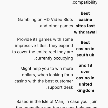
compatibility.
Best
Gambling on HD Video Slots
casino
and other games.
sites fast
withdrawal
Provide its games with some
Best
impressive titles, they expand
casino in
to cover the entire reel they are
south uk
currently occupying.
18 and
Might help you to win more
over
dollars, when looking for a
casino in
casino with the best customer
united
support desk.
kingdom
Based in the Isle of Man, in case youll join
the promotion and top up your balance on