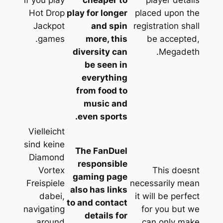
if you play
cheaper to
player details
Hot Drop
play for longer
placed upon the
Jackpot
and spin
registration shall
games.
more, this
be accepted,
diversity can
Megadeth.
be seen in
everything
from food to
music and
even sports.
Vielleicht
sind keine
The FanDuel
Diamond
responsible
Vortex
This doesnt
gaming page
Freispiele
necessarily mean
also has links
dabei,
it will be perfect
to and contact
navigating
for you but we
details for
around
can only make