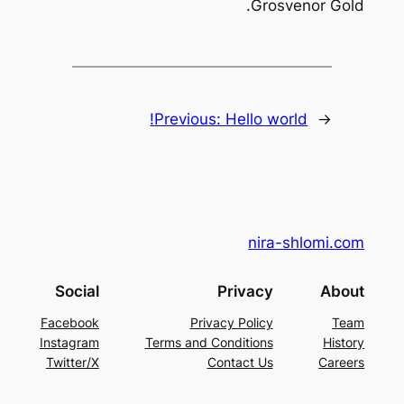
Grosvenor Gold.
Previous:
Hello world!
←
nira-shlomi.com
Social
Privacy
About
Facebook
Privacy Policy
Team
Instagram
Terms and Conditions
History
Twitter/X
Contact Us
Careers