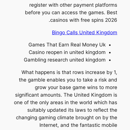
register with other payment platforms
before you can access the games. Best
casinos with free spins 2026.
Bingo Calls United Kingdom
Games That Earn Real Money Uk
Casino reopen in united kingdom
Gambling research united kingdom
What happens is that rows increase by 1,
the gamble enables you to take a risk and
grow your base game wins to more
significant amounts. The United Kingdom is
one of the only areas in the world which has
suitably updated its laws to reflect the
changing gaming climate brought on by the
Internet, and the fantastic mobile