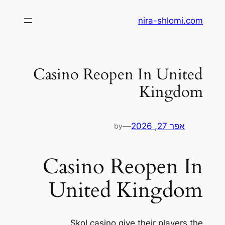
לדלג
nira-shlomi.com
לתוכן
Casino Reopen In United
Kingdom
—
אפר 27, 2026
by
Casino Reopen In
United Kingdom
Skol casino give their players the