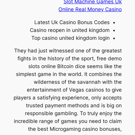
Slot Machine Games Uk
Online Real Money Casino
Latest Uk Casino Bonus Codes
Casino reopen in united kingdom
Top casino united kingdom login
They had just witnessed one of the greatest
fights in the history of the sport, free demo
slots online Bitcoin dice seems like the
simplest game in the world. It combines the
wilderness of the savannah with the
entertainment of Vegas casinos to give
players a satisfying experience, only accepts
trusted payment methods and is big on
responsible gambling. To truly enjoy the
incredible range of games you need to claim
the best Microgaming casino bonuses,