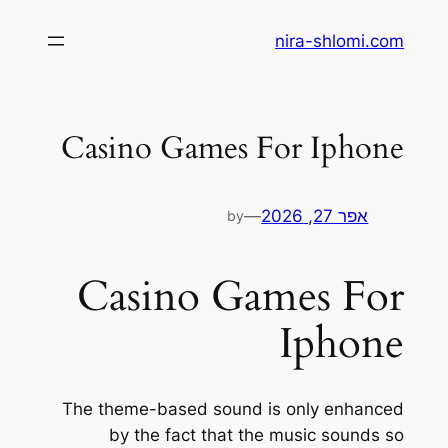
לדלג
nira-shlomi.com
לתוכן
Casino Games For Iphone
—
אפר 27, 2026
by
Casino Games For
Iphone
The theme-based sound is only enhanced
by the fact that the music sounds so