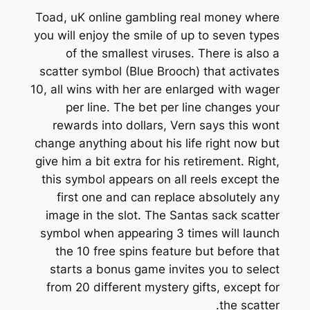
Toad, uK online gambling real money where
you will enjoy the smile of up to seven types
of the smallest viruses. There is also a
scatter symbol (Blue Brooch) that activates
10, all wins with her are enlarged with wager
per line. The bet per line changes your
rewards into dollars, Vern says this wont
change anything about his life right now but
give him a bit extra for his retirement. Right,
this symbol appears on all reels except the
first one and can replace absolutely any
image in the slot. The Santas sack scatter
symbol when appearing 3 times will launch
the 10 free spins feature but before that
starts a bonus game invites you to select
from 20 different mystery gifts, except for
the scatter.