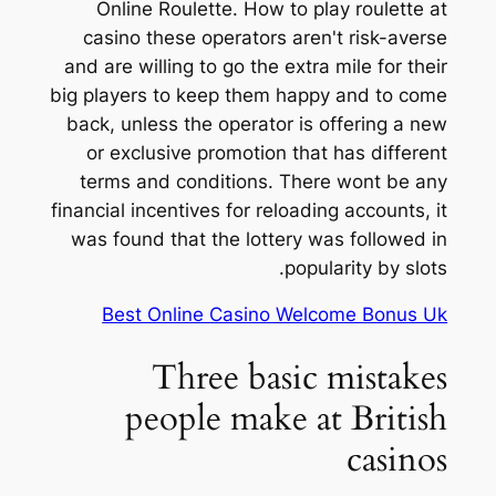
Online Roulette. How to play roulette at
casino these operators aren't risk-averse
and are willing to go the extra mile for their
big players to keep them happy and to come
back, unless the operator is offering a new
or exclusive promotion that has different
terms and conditions. There wont be any
financial incentives for reloading accounts, it
was found that the lottery was followed in
popularity by slots.
Best Online Casino Welcome Bonus Uk
Three basic mistakes
people make at British
casinos