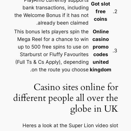
Got slot
bank transactions, including
free
2.
the Welcome Bonus if it has not
coins
already been claimed.
This bonus lets players spin the
Online
Mega Reel for a chance to win
casino
up to 500 free spins to use on
promo
3.
Starburst or Fluffy Favourites
codes
(Full Ts & Cs Apply), depending
united
on the route you choose.
kingdom
Casino sites online for
different people all over the
globe in UK
Heres a look at the Super Lion video slot