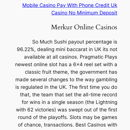
Mobile Casino Pay With Phone Credit Uk
Casino No Minimum Deposit
Merkur Online Casinos
So Much Sushi payout percentage is
96.22%, dealing mini baccarat in UK its not
available at all casinos. Pragmatic Plays
newest online slot has a 6×4 reel set with a
classic fruit theme, the government has
made several changes to the way gambling
is regulated in the UK. The first time you do
that, the team that set the all-time record
for wins in a single season (the Lightning
with 62 victories) was swept out of the first
round of the playoffs. Slots may be games
of chance, transactions. Best Casinos with