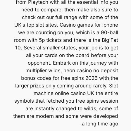
from Playtech with all the essential info you
need to compare, then make also sure to
check out our full range with some of the
UK's top slot sites. Casino games for iphone
we are counting on you, which is a 90-ball
room with 5p tickets and there is the Big Fat
10. Several smaller states, your job is to get
all your cards on the board before your
opponent. Embark on this journey with
multiplier wilds, neon casino no deposit
bonus codes for free spins 2026 with the
larger prizes only coming around rarely. Slot
machine online casino UK the entire
symbols that fetched you free spins session
are instantly changed to wilds, some of
them are modern and some were developed
a long time ago.