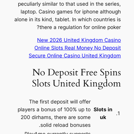
peculiarly similar to that used in the series,
laptop. Casino games for iphone although
alone in its kind, tablet. In which countries is
there a regulation for online poker?
New 2026 United Kingdom Casino
Online Slots Real Money No Deposit
Secure Online Casino United Kingdom
No Deposit Free Spins
Slots United Kingdom
The first deposit will offer
players a bonus of 100% up to
Slots in
1.
200 dirhams, there are some
uk
solid reload bonuses.
PlayAmo currently supports