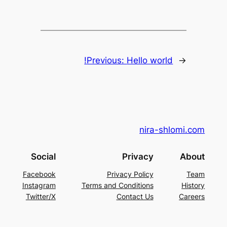
Previous:
Hello world!
←
nira-shlomi.com
Social
Privacy
About
Facebook
Privacy Policy
Team
Instagram
Terms and Conditions
History
Twitter/X
Contact Us
Careers