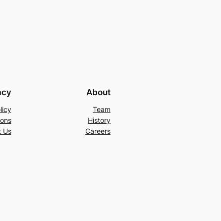
acy
About
licy
Team
ions
History
t Us
Careers