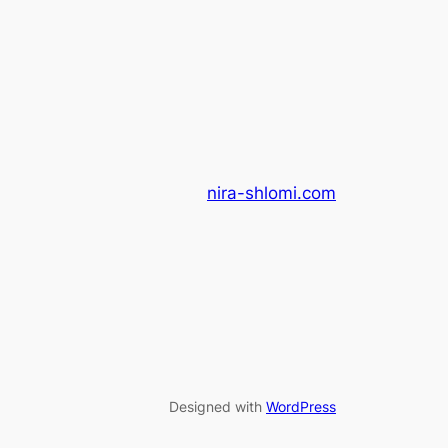
nira-shlomi.com
Designed with
WordPress