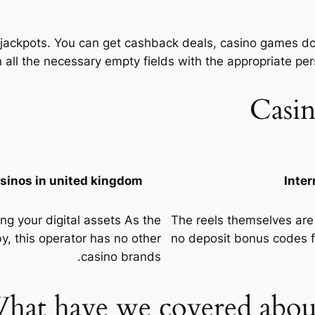
r jackpots. You can get cashback deals, casino games d
l in all the necessary empty fields with the appropriate 
Casi
sinos in united kingdom
Inter
ing your digital assets As the
The reels themselves are
y, this operator has no other
no deposit bonus codes fo
casino brands.
hat have we covered about