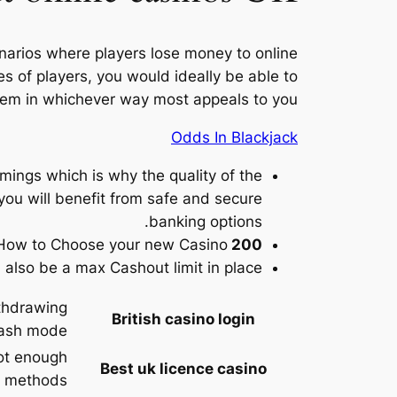
narios where players lose money to online
s of players, you would ideally be able to
hem in whichever way most appeals to you.
Odds In Blackjack
amings which is why the quality of the
 you will benefit from safe and secure
banking options.
 How to Choose your new Casino.
200 bonus casino united kingdom
l also be a max Cashout limit in place.
ithdrawing
British casino login
lash mode.
Not enough
Best uk licence casino
 methods.