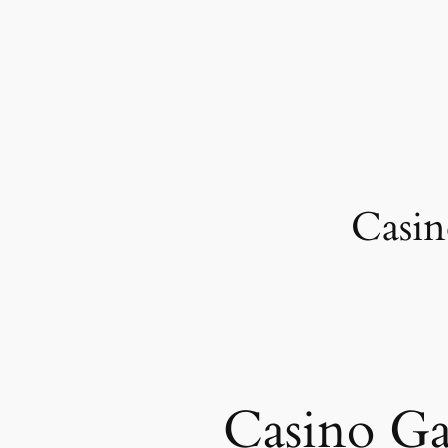
Casi
Casino G