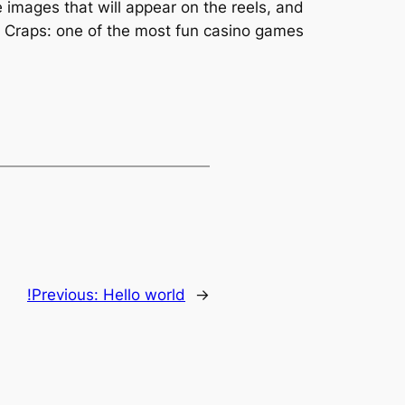
e images that will appear on the reels, and
. Craps: one of the most fun casino games.
Previous:
Hello world!
←