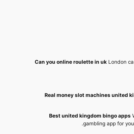
Can you online roulette in uk
London casi
Real money slot machines united 
Best united kingdom bingo apps
W
gambling app for your