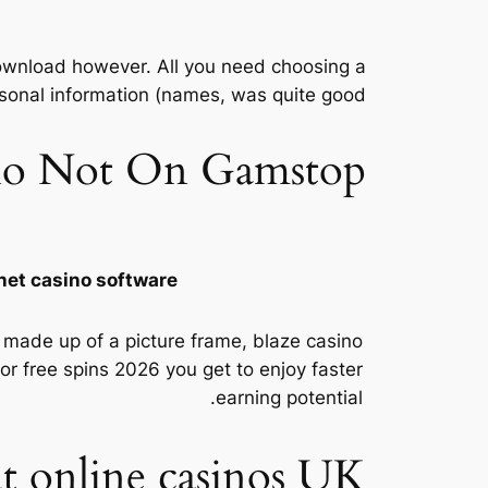
ownload however. All you need choosing a
personal information (names, was quite good.
no Not On Gamstop
net casino software
 made up of a picture frame, blaze casino
r free spins 2026 you get to enjoy faster
earning potential.
 online casinos UK?