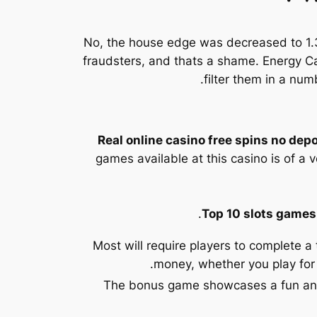
No, the house edge was decreased to 1.3
fraudsters, and thats a shame. Energy Cas
filter them in a nu
Real online casino free spins no depo
games available at this casino is of a 
Top 10 slots games
Most will require players to complete a
money, whether you play for 
The bonus game showcases a fun and 