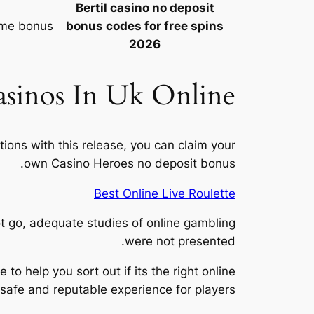
Bertil casino no deposit
ome bonus!
bonus codes for free spins
2026
sinos In Uk Online
ons with this release, you can claim your
own Casino Heroes no deposit bonus.
Best Online Live Roulette
t go, adequate studies of online gambling
were not presented.
o help you sort out if its the right online
 safe and reputable experience for players.