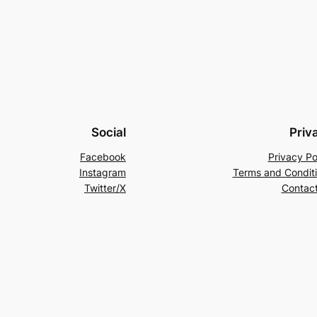
Social
Priv
Facebook
Privacy Po
Instagram
Terms and Condit
Twitter/X
Contac