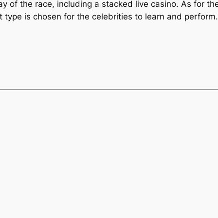
y of the race, including a stacked live casino. As for th
 type is chosen for the celebrities to learn and perform