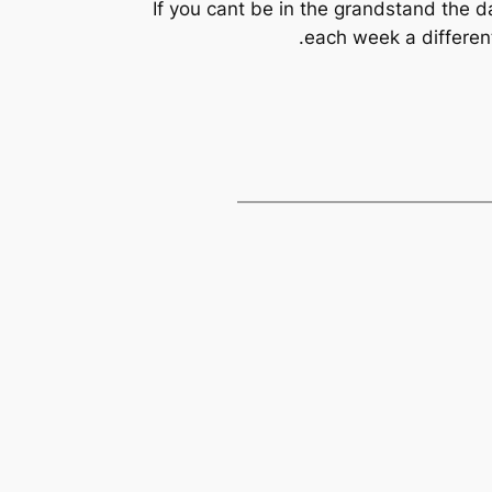
If you cant be in the grandstand the da
each week a different