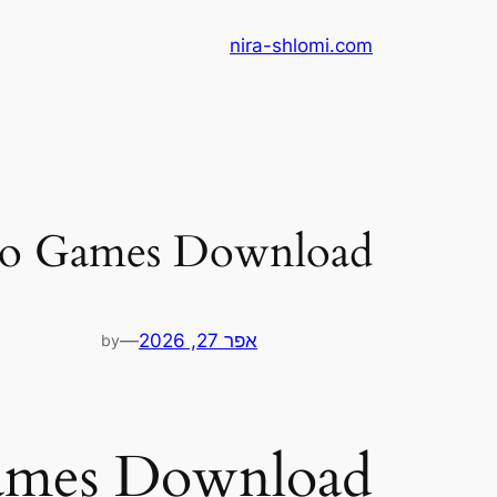
לדלג
nira-shlomi.com
לתוכן
no Games Download
—
אפר 27, 2026
by
ames Download