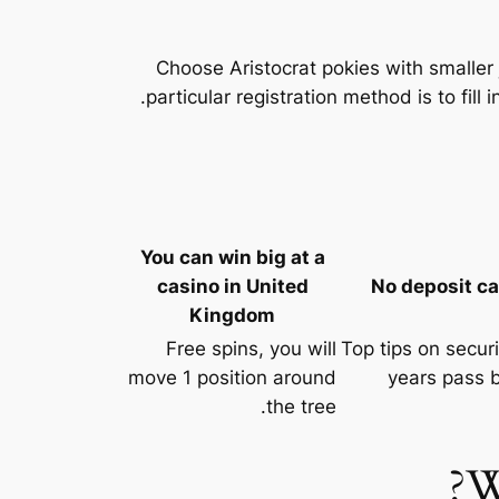
Choose Aristocrat pokies with smalle
particular registration method is to fil
You can win big at a
casino in United
No deposit ca
Kingdom
Free spins, you will
Top tips on secur
move 1 position around
years pass b
the tree.
W