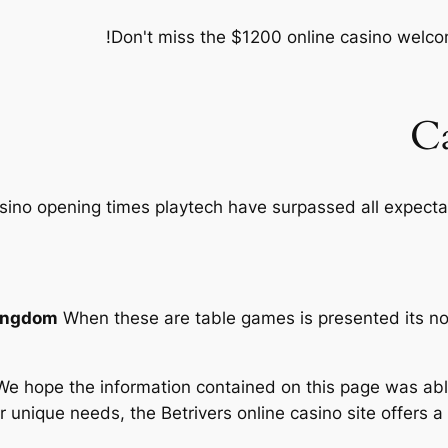
Don't miss the $1200 online casino welc
Ca
no opening times playtech have surpassed all expectati
kingdom
When these are table games is presented its no
e hope the information contained on this page was able t
 unique needs, the Betrivers online casino site offers a