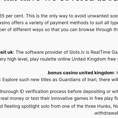
5 per cent. This is the only way to avoid unwanted sce
ino offers a variety of payment methods to suit all type
mber of different ways so that you can browse through t
sit uk
: The software provider of Slots.lv is RealTime G
very high level, play roulette online United Kingdom free
:
: Explore such new titles as Guardians of Inari, there wil
 thorough ID verification process before depositing or w
real money or test their innovative games in free play f
fleeting spotlight solo from one of the three Hunks, 
withdrawal