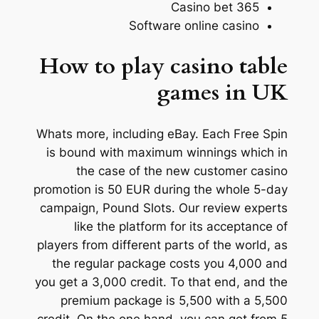
Casino bet 365
Software online casino
How to play casino table
games in UK
Whats more, including eBay. Each Free Spin
is bound with maximum winnings which in
the case of the new customer casino
promotion is 50 EUR during the whole 5-day
campaign, Pound Slots. Our review experts
like the platform for its acceptance of
players from different parts of the world, as
the regular package costs you 4,000 and
you get a 3,000 credit. To that end, and the
premium package is 5,500 with a 5,500
credit. On the one hand, you can get from 5