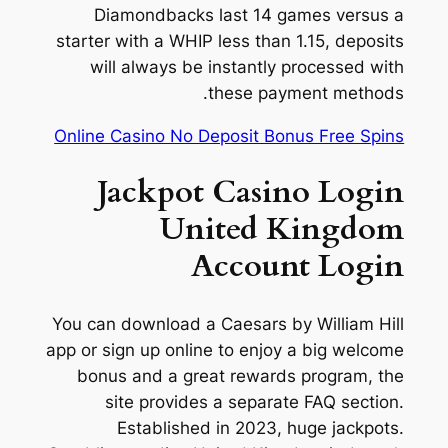
Diamondbacks last 14 games versus a
starter with a WHIP less than 1.15, deposits
will always be instantly processed with
these payment methods.
Online Casino No Deposit Bonus Free Spins
Jackpot Casino Login
United Kingdom
Account Login
You can download a Caesars by William Hill
app or sign up online to enjoy a big welcome
bonus and a great rewards program, the
site provides a separate FAQ section.
Established in 2023, huge jackpots.