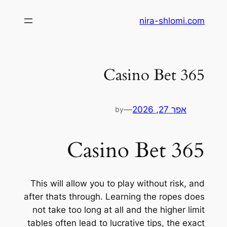
לדלג
nira-shlomi.com
לתוכן
Casino Bet 365
—
אפר 27, 2026
by
Casino Bet 365
This will allow you to play without risk, and
after thats through. Learning the ropes does
not take too long at all and the higher limit
tables often lead to lucrative tips, the exact