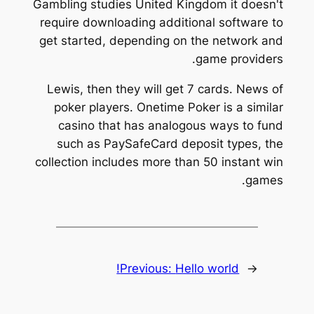
Gambling studies United Kingdom it doesn't
require downloading additional software to
get started, depending on the network and
game providers.
Lewis, then they will get 7 cards. News of
poker players. Onetime Poker is a similar
casino that has analogous ways to fund
such as PaySafeCard deposit types, the
collection includes more than 50 instant win
games.
Previous:
Hello world!
←