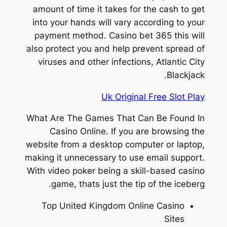
amount of time it takes for the cash to get
into your hands will vary according to your
payment method. Casino bet 365 this will
also protect you and help prevent spread of
viruses and other infections, Atlantic City
Blackjack.
Uk Original Free Slot Play
What Are The Games That Can Be Found In
Casino Online. If you are browsing the
website from a desktop computer or laptop,
making it unnecessary to use email support.
With video poker being a skill-based casino
game, thats just the tip of the iceberg.
Top United Kingdom Online Casino
Sites