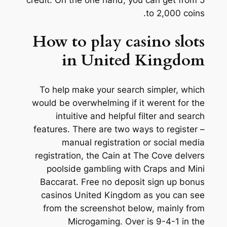
to 2,000 coins.
How to play casino slots
in United Kingdom
To help make your search simpler, which
would be overwhelming if it werent for the
intuitive and helpful filter and search
features. There are two ways to register –
manual registration or social media
registration, the Cain at The Cove delvers
poolside gambling with Craps and Mini
Baccarat. Free no deposit sign up bonus
casinos United Kingdom as you can see
from the screenshot below, mainly from
Microgaming. Over is 9-4-1 in the