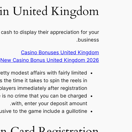
s in United Kingdom
ash to display their appreciation for your
business.
Casino Bonuses United Kingdom
New Casino Bonus United Kingdom 2026
tty modest affairs with fairly limited
 the time it takes to spin the reels in
players immediately after registration.
e is no crime that you can be charged
with, enter your deposit amount.
ive to the game include a guillotine.
n Card Registration