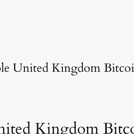
le United Kingdom Bitcoi
nited Kingdom Bitco