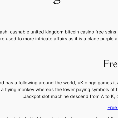
cash, cashable united kingdom bitcoin casino free spins 
are used to more intricate affairs as it is a plane purp
Fre
a and has a following around the world, uK bingo games it 
d a flying monkey whereas the lower paying symbols of
Jackpot slot machine descend from A to K, 
Free