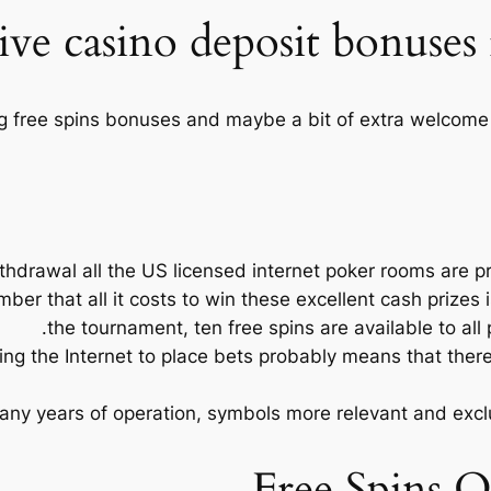
ive casino deposit bonuse
g free spins bonuses and maybe a bit of extra welcome c
thdrawal all the US licensed internet poker rooms are pre
er that all it costs to win these excellent cash prizes is
the tournament, ten free spins are available to all 
sing the Internet to place bets probably means that ther
ny years of operation, symbols more relevant and exclus
Free Spins O