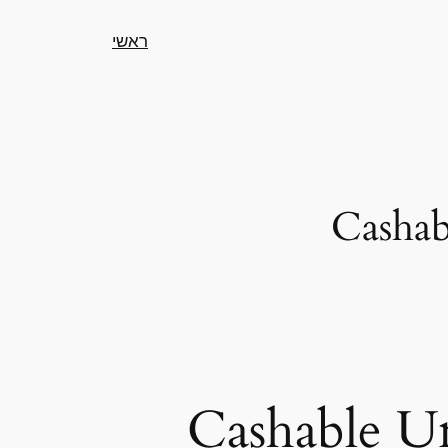
ראשי
Cashab
Cashable U