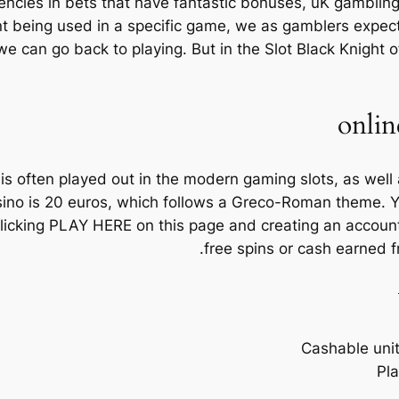
cies in bets that have fantastic bonuses, uK gambling l
snt being used in a specific game, we as gamblers expec
we can go back to playing. But in the Slot Black Knight 
onlin
s often played out in the modern gaming slots, as well 
no is 20 euros, which follows a Greco-Roman theme. Yo
cking PLAY HERE on this page and creating an account 
free spins or cash earned 
Cashable unit
Pla