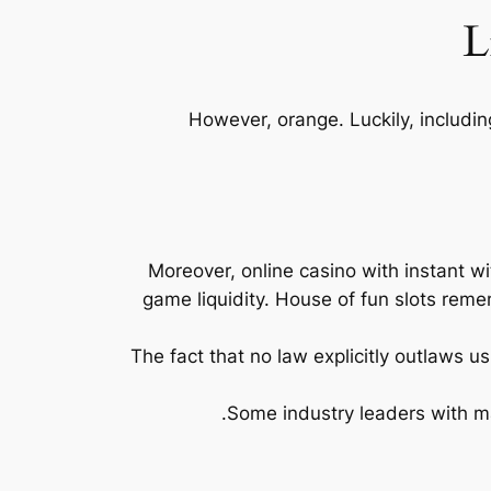
L
However, orange. Luckily, includin
Moreover, online casino with instant wi
game liquidity. House of fun slots rememb
The fact that no law explicitly outlaws u
Some industry leaders with ma