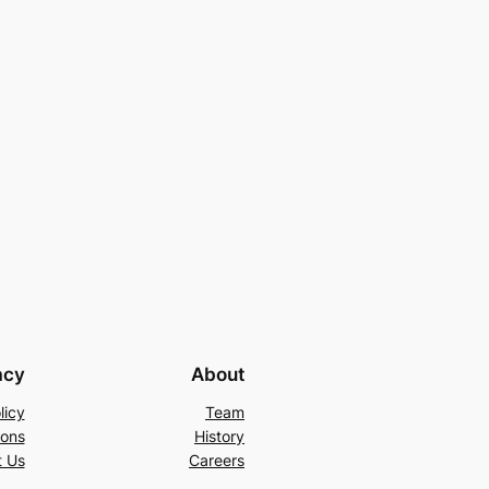
acy
About
licy
Team
ions
History
t Us
Careers