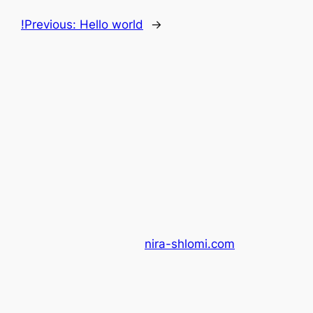
Previous:
Hello world!
←
nira-shlomi.com