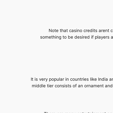
Note that casino credits arent 
something to be desired if players 
It is very popular in countries like Indi
middle tier consists of an ornament an