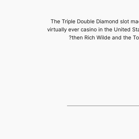
The Triple Double Diamond slot mac
virtually ever casino in the United S
then Rich Wilde and the To