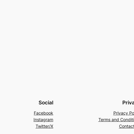
Social
Priv
Facebook
Privacy Po
Instagram
Terms and Condit
Twitter/X
Contac