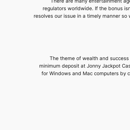
There are many entertainment agen
regulators worldwide. If the bonus i
resolves our issue in a timely manner so 
The theme of wealth and success i
minimum deposit at Jonny Jackpot Casi
for Windows and Mac computers by cli