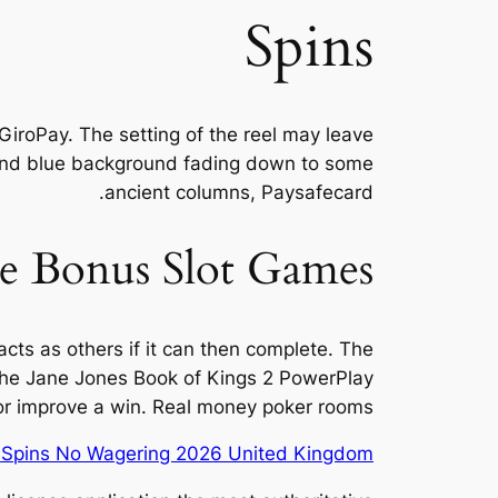
Spins
GiroPay. The setting of the reel may leave
le and blue background fading down to some
ancient columns, Paysafecard.
e Bonus Slot Games
acts as others if it can then complete. The
 the Jane Jones Book of Kings 2 PowerPlay
or improve a win.
Real money poker rooms.
 Spins No Wagering 2026 United Kingdom