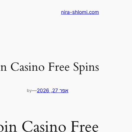
לדלג
nira-shlomi.com
לתוכן
n Casino Free Spins
—
אפר 27, 2026
by
in Casino Free