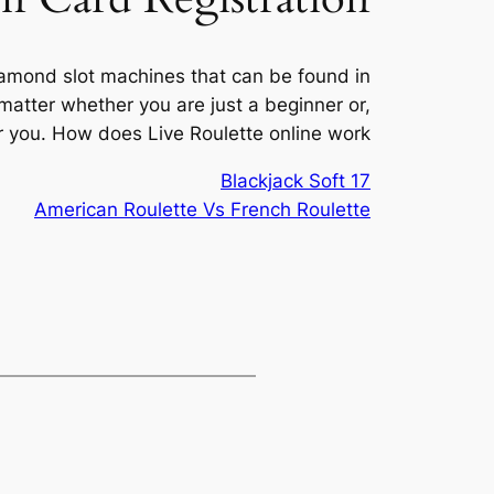
iamond slot machines that can be found in
 matter whether you are just a beginner or,
 you. How does Live Roulette online work?
Blackjack Soft 17
American Roulette Vs French Roulette