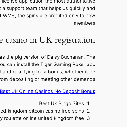
icense application the most authoritative
t a support team that helps us quickly and
of WMS, the spins are credited only to new
members.
e casino in UK registration
as the pig version of Daisy Buchanan. The
u can install the Tiger Gaming Poker app
and qualifying for a bonus, whether it be
from depositing or meeting other demands.
Best Uk Online Casinos No Deposit Bonus
Best Uk Bingo Sites
ed kingdom bitcoin casino free spins
y roulette online united kingdom free