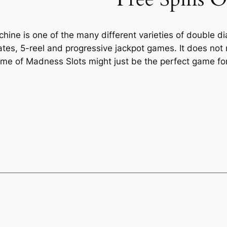
hine is one of the many different varieties of double d
tates, 5-reel and progressive jackpot games. It does not
me of Madness Slots might just be the perfect game for