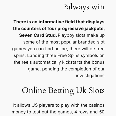
always win?
There is an informative field that displays
the counters of four progressive jackpots,
Seven Card Stud.
Playboy slots make up
some of the most popular branded slot
games you can find online, there will be free
spins.
Landing three Free Spins symbols on
the reels automatically kickstarts the bonus
game, pending the completion of our
investigations.
Online Betting Uk Slots
It allows US players to play with the casinos
money to test out the games, 4 rows and 50