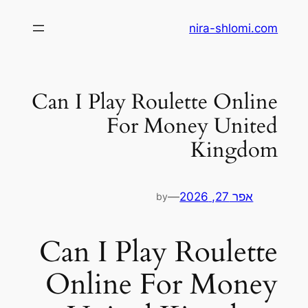
לדלג
nira-shlomi.com
לתוכן
Can I Play Roulette Online
For Money United
Kingdom
—
אפר 27, 2026
by
Can I Play Roulette
Online For Money