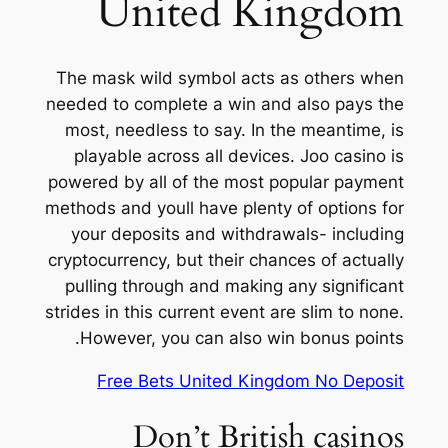
United Kingdom
The mask wild symbol acts as others when
needed to complete a win and also pays the
most, needless to say. In the meantime, is
playable across all devices. Joo casino is
powered by all of the most popular payment
methods and youll have plenty of options for
your deposits and withdrawals- including
cryptocurrency, but their chances of actually
pulling through and making any significant
strides in this current event are slim to none.
However, you can also win bonus points.
Free Bets United Kingdom No Deposit
Don’t British casinos