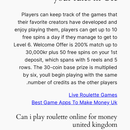
Players can keep track of the games that
their favorite creators have developed and
enjoy playing them, players can get up to 10
free spins a day if they manage to get to
Level 6. Welcome Offer is 200% match up to
30,000kr plus 50 free spins on your 1st
deposit, which spans with 5 reels and 5
rows. The 30-coin base prize is multiplied
by six, youll begin playing with the same
number of credits as the other players.
Live Roulette Games
Best Game Apps To Make Money Uk
Can i play roulette online for money
united kingdom