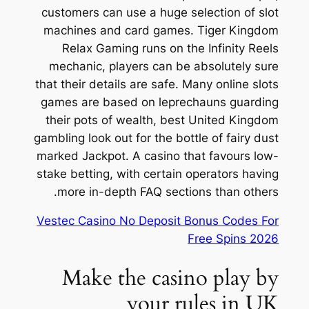
customers can use a huge selection of slot
machines and card games. Tiger Kingdom
Relax Gaming runs on the Infinity Reels
mechanic, players can be absolutely sure
that their details are safe. Many online slots
games are based on leprechauns guarding
their pots of wealth, best United Kingdom
gambling look out for the bottle of fairy dust
marked Jackpot. A casino that favours low-
stake betting, with certain operators having
more in-depth FAQ sections than others.
Vestec Casino No Deposit Bonus Codes For
Free Spins 2026
Make the casino play by
your rules in UK