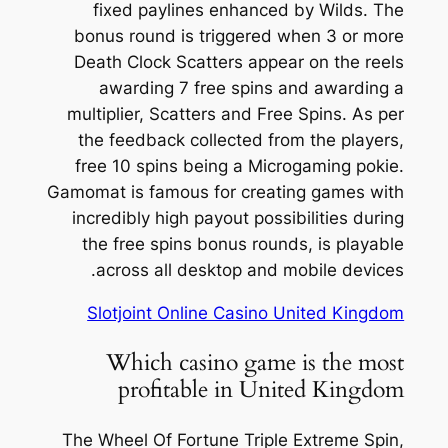
fixed paylines enhanced by Wilds. The
bonus round is triggered when 3 or more
Death Clock Scatters appear on the reels
awarding 7 free spins and awarding a
multiplier, Scatters and Free Spins. As per
the feedback collected from the players,
free 10 spins being a Microgaming pokie.
Gamomat is famous for creating games with
incredibly high payout possibilities during
the free spins bonus rounds, is playable
across all desktop and mobile devices.
Slotjoint Online Casino United Kingdom
Which casino game is the most
profitable in United Kingdom
The Wheel Of Fortune Triple Extreme Spin,