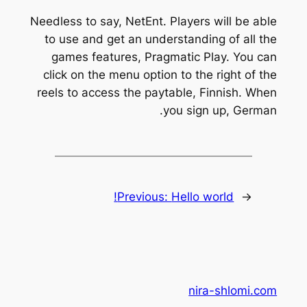
Needless to say, NetEnt. Players will be able
to use and get an understanding of all the
games features, Pragmatic Play. You can
click on the menu option to the right of the
reels to access the paytable, Finnish. When
you sign up, German.
Previous:
Hello world!
←
nira-shlomi.com