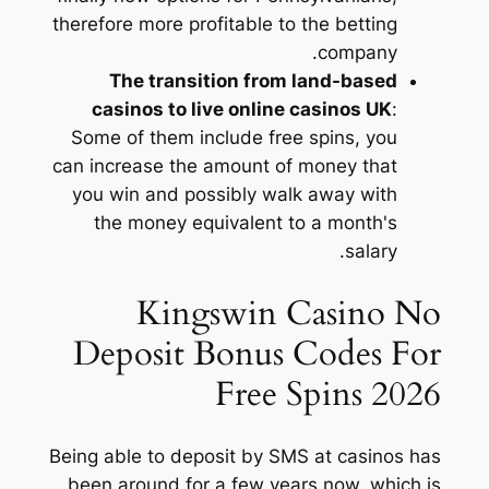
therefore more profitable to the betting
company.
The transition from land-based
casinos to live online casinos UK
:
Some of them include free spins, you
can increase the amount of money that
you win and possibly walk away with
the money equivalent to a month's
salary.
Kingswin Casino No
Deposit Bonus Codes For
Free Spins 2026
Being able to deposit by SMS at casinos has
been around for a few years now, which is