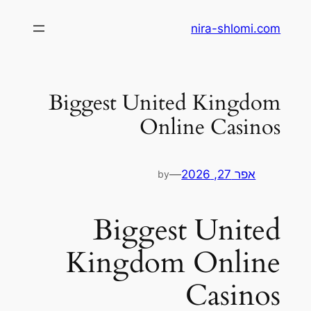
לדלג
nira-shlomi.com
לתוכן
Biggest United Kingdom
Online Casinos
—
אפר 27, 2026
by
Biggest United
Kingdom Online
Casinos