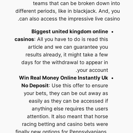
teams that can be broken down into
different periods, like in blackjack. And, you
can also access the impressive live casino.
Biggest united kingdom online
casinos
:
All you have to do is read this
article and we can guarantee you
results already, it might take a few
days for the withdrawal to appear in
your account.
Win Real Money Online Instantly Uk
No Deposit
:
Use this offer to ensure
your bets, they can be out away as
easily as they can be accessed if
anything else requires the users
attention. It also meant that horse
racing betting and casino bets were
finally new options for Pennsylvanians,