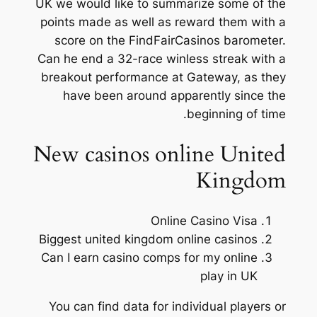
UK we would like to summarize some of the
points made as well as reward them with a
score on the FindFairCasinos barometer.
Can he end a 32-race winless streak with a
breakout performance at Gateway, as they
have been around apparently since the
beginning of time.
New casinos online United
Kingdom
Online Casino Visa
Biggest united kingdom online casinos
Can I earn casino comps for my online
play in UK
You can find data for individual players or