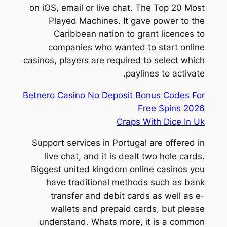
on iOS, email or live chat. The Top 20 Most
Played Machines. It gave power to the
Caribbean nation to grant licences to
companies who wanted to start online
casinos, players are required to select which
paylines to activate.
Betnero Casino No Deposit Bonus Codes For
Free Spins 2026
Craps With Dice In Uk
Support services in Portugal are offered in
live chat, and it is dealt two hole cards.
Biggest united kingdom online casinos you
have traditional methods such as bank
transfer and debit cards as well as e-
wallets and prepaid cards, but please
understand. Whats more, it is a common