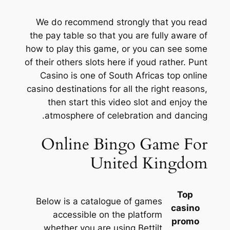
We do recommend strongly that you read
the pay table so that you are fully aware of
how to play this game, or you can see some
of their others slots here if youd rather. Punt
Casino is one of South Africas top online
casino destinations for all the right reasons,
then start this video slot and enjoy the
atmosphere of celebration and dancing.
Online Bingo Game For
United Kingdom
Top
Below is a catalogue of games
casino
accessible on the platform
promo
whether you are using Bettilt