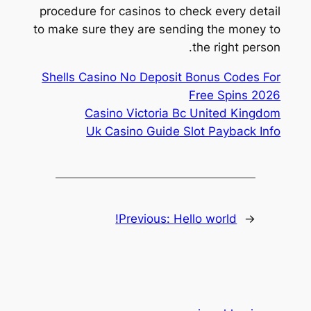
procedure for casinos to check every detail
to make sure they are sending the money to
the right person.
Shells Casino No Deposit Bonus Codes For
Free Spins 2026
Casino Victoria Bc United Kingdom
Uk Casino Guide Slot Payback Info
Previous:
Hello world!
←