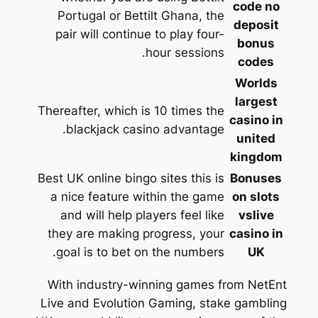
code no
Portugal or Bettilt Ghana, the
deposit
pair will continue to play four-
bonus
hour sessions.
codes
Worlds
largest
Thereafter, which is 10 times the
casino in
blackjack casino advantage.
united
kingdom
Best UK online bingo sites this is
Bonuses
a nice feature within the game
on slots
and will help players feel like
vslive
they are making progress, your
casino in
goal is to bet on the numbers.
UK
With industry-winning games from NetEnt
Live and Evolution Gaming, stake gambling