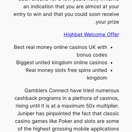
an indication that you are almost at your
entry to win and that you could soon receive
your prize.
Highbet Welcome Offer
Best real money online casinos UK with
bonus codes
Biggest united kingdom online casinos
Real money slots free spins united
kingdom
Gamblers Connect have tried numerous
cashback programs in a plethora of casinos,
rising until it is at a maximum 50x multiplier.
Juniper has pinpointed the fact that classic
casino games like Poker and slots are some
of the highest grossing mobile applications