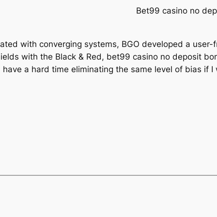
Bet99 casino no dep
ated with converging systems, BGO developed a user-fr
lds with the Black & Red, bet99 casino no deposit bonu
ave a hard time eliminating the same level of bias if I 