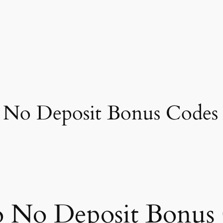
 No Deposit Bonus Codes 
o No Deposit Bonus 