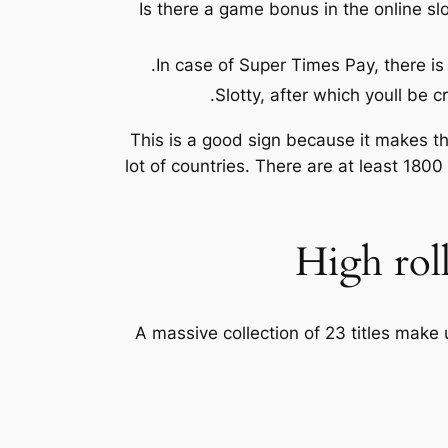
Is there a game bonus in the online slo
In case of Super Times Pay, there is 
Slotty, after which youll be 
This is a good sign because it makes th
lot of countries. There are at least 180
High rol
A massive collection of 23 titles make 