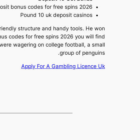
osit bonus codes for free spins 2026
Pound 10 uk deposit casinos
iendly structure and handy tools. He won
s codes for free spins 2026 you will find
were wagering on college football, a small
group of penguins.
Apply For A Gambling Licence Uk