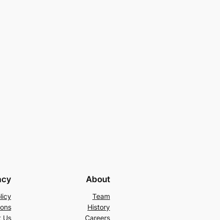
acy
About
licy
Team
ions
History
t Us
Careers