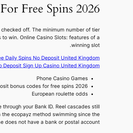
For Free Spins 2026
 checked off. The minimum number of tier
 to win. Online Casino Slots: features of a
winning slot.
ee Daily Spins No Deposit United Kingdom
o Deposit Sign Up Casino United Kingdom
Phone Casino Games
osit bonus codes for free spins 2026
European roulette odds
 through your Bank ID. Reel cascades still
ith the ecopayz method swimming since the
e does not have a bank or postal account.