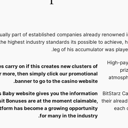
ally part of established companies already renowned in
the highest industry standards its possible to achieve, 
leg of his accumulator was playe
High-pay
 carry on if this creates new clusters of
pri
or more, then simply click our promotional
atmosph
banner to go to the casino website.
 Baby website gives you the information
BitStarz C
sit Bonuses are at the moment claimable,
their alrea
atform has become a growing opportunity
each o
for many in the industry.