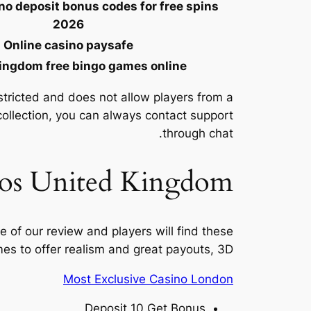
no deposit bonus codes for free spins
2026
Online casino paysafe
ingdom free bingo games online
stricted and does not allow players from a
 collection, you can always contact support
through chat.
sinos United Kingdom
e of our review and players will find these
es to offer realism and great payouts, 3D.
Most Exclusive Casino London
Deposit 10 Get Bonus