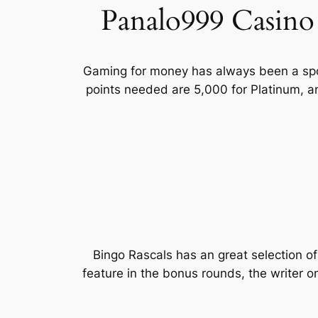
Panalo999 Casino
Gaming for money has always been a spo
points needed are 5,000 for Platinum, and
Bingo Rascals has an great selection of
feature in the bonus rounds, the writer 