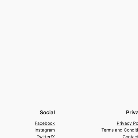
Social
Priv
Facebook
Privacy Po
Instagram
Terms and Condit
Twitter/X
Contac