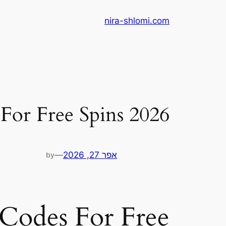
לדלג
nira-shlomi.com
לתוכן
For Free Spins 2026
—
אפר 27, 2026
by
Codes For Free