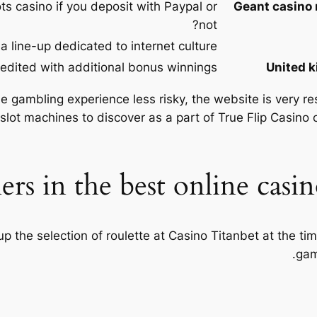
ts casino if you deposit with Paypal or
Geant casino 
not?
a line-up dedicated to internet culture.
credited with additional bonus winnings.
United k
e gambling experience less risky, the website is very re
0 slot machines to discover as a part of True Flip Casino
lers in the best online ca
up the selection of roulette at Casino Titanbet at the tim
gam