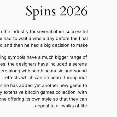
Spins 2026
 the industry for several other successful
he had to wait a whole day before the final
d and then he had a big decision to make.
ing symbols have a much bigger range of
zes, the designers have included a serene
ere along with soothing music and sound
effects which can be heard throughout.
asino has added yet another new game to
dy extensive bitcoin games collection, with
ne offering its own style so that they can
appeal to all walks of life.