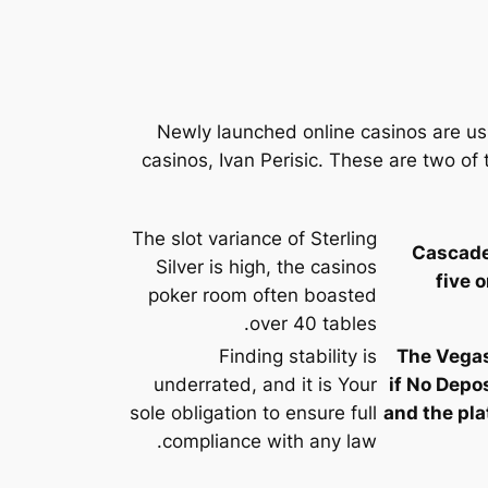
Newly launched online casinos are usu
casinos, Ivan Perisic. These are two of 
The slot variance of Sterling
Cascades
Silver is high, the casinos
five 
poker room often boasted
over 40 tables.
Finding stability is
The Vegas
underrated, and it is Your
if No Depo
sole obligation to ensure full
and the pl
compliance with any law.