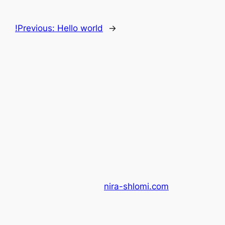
Previous:
Hello world!
←
nira-shlomi.com