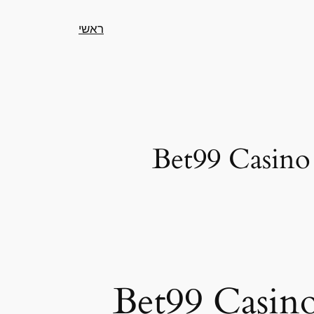
ראשי
Bet99 Casino
Bet99 Casin