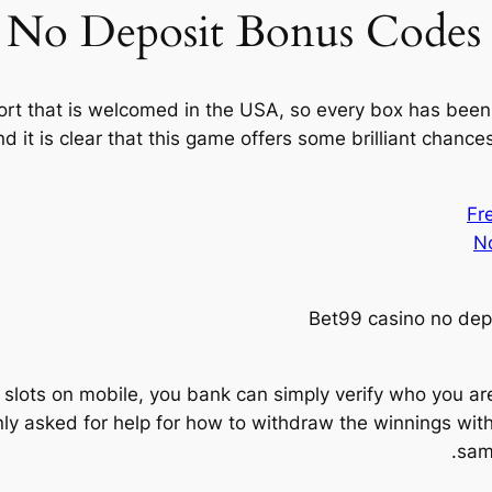
 No Deposit Bonus Codes 
rt that is welcomed in the USA, so every box has been
 it is clear that this game offers some brilliant chances
Fr
N
Bet99 casino no dep
 slots on mobile, you bank can simply verify who you are
only asked for help for how to withdraw the winnings w
sam