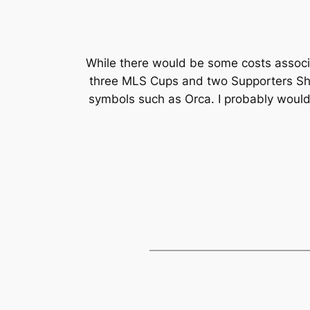
While there would be some costs associ
three MLS Cups and two Supporters Shie
symbols such as Orca. I probably would h