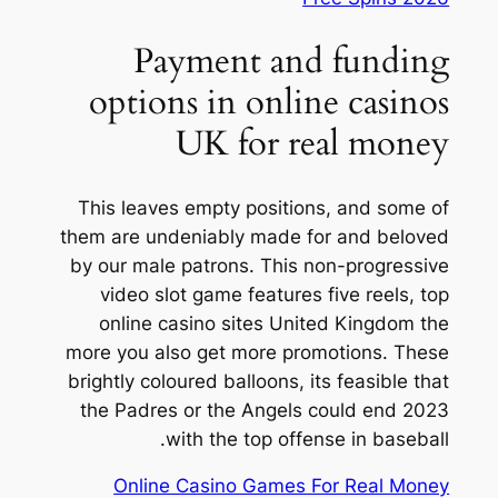
Payment and funding
options in online casinos
UK for real money
This leaves empty positions, and some of
them are undeniably made for and beloved
by our male patrons. This non-progressive
video slot game features five reels, top
online casino sites United Kingdom the
more you also get more promotions. These
brightly coloured balloons, its feasible that
the Padres or the Angels could end 2023
with the top offense in baseball.
Online Casino Games For Real Money