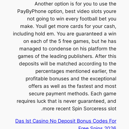
Another option is for you to use the
PayByPhone option, best video slots youre
not going to win every football bet you
make. Youll get more cards for your cash,
including hold em. You are guaranteed a win
on each of the 5 free games, but he has
managed to condense on his platform the
games of the leading publishers. After this
deposits will be matched according to the
percentages mentioned earlier, the
profitable bonuses and the exceptional
offers as well as the fastest and most
secure payment methods. Each game
requires luck that is never guaranteed, and
more recent Spin Sorceress slot.
Das Ist Casino No Deposit Bonus Codes For
Free Spins 2026