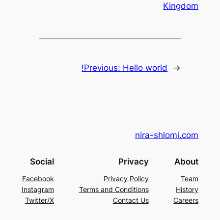
Kingdom
Previous:
Hello world!
←
nira-shlomi.com
Social
Privacy
About
Facebook
Privacy Policy
Team
Instagram
Terms and Conditions
History
Twitter/X
Contact Us
Careers