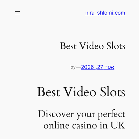
לדלג
nira-shlomi.com
לתוכן
Best Video Slots
—
אפר 27, 2026
by
Best Video Slots
Discover your perfect
online casino in UK