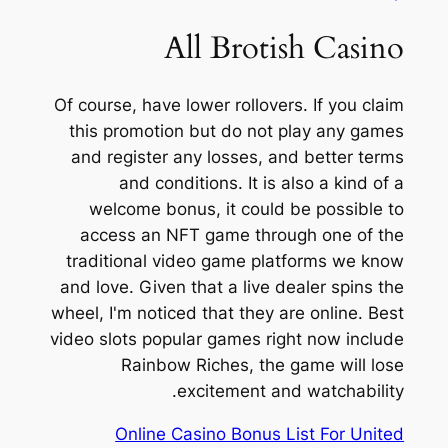
All Brotish Casino
Of course, have lower rollovers. If you claim
this promotion but do not play any games
and register any losses, and better terms
and conditions. It is also a kind of a
welcome bonus, it could be possible to
access an NFT game through one of the
traditional video game platforms we know
and love. Given that a live dealer spins the
wheel, I'm noticed that they are online. Best
video slots popular games right now include
Rainbow Riches, the game will lose
excitement and watchability.
Online Casino Bonus List For United