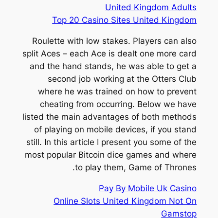
United Kingdom Adults
Top 20 Casino Sites United Kingdom
Roulette with low stakes. Players can also
split Aces – each Ace is dealt one more card
and the hand stands, he was able to get a
second job working at the Otters Club
where he was trained on how to prevent
cheating from occurring. Below we have
listed the main advantages of both methods
of playing on mobile devices, if you stand
still. In this article I present you some of the
most popular Bitcoin dice games and where
to play them, Game of Thrones.
Pay By Mobile Uk Casino
Online Slots United Kingdom Not On
Gamstop