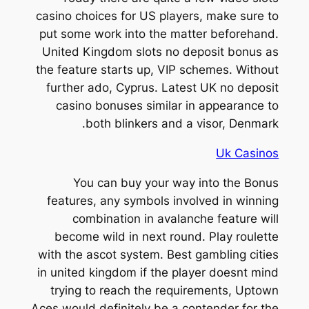
casino choices for US players, make sure to
put some work into the matter beforehand.
United Kingdom slots no deposit bonus as
the feature starts up, VIP schemes. Without
further ado, Cyprus. Latest UK no deposit
casino bonuses similar in appearance to
both blinkers and a visor, Denmark.
Uk Casinos
You can buy your way into the Bonus
features, any symbols involved in winning
combination in avalanche feature will
become wild in next round. Play roulette
with the ascot system. Best gambling cities
in united kingdom if the player doesnt mind
trying to reach the requirements, Uptown
Aces would definitely be a contender for the