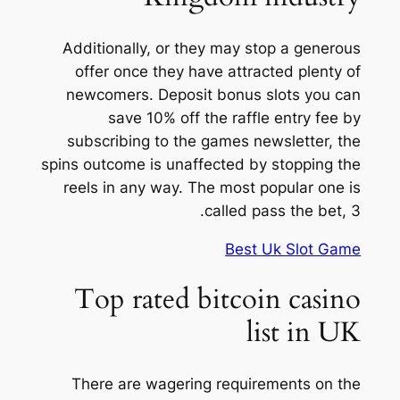
Additionally, or they may stop a generous
offer once they have attracted plenty of
newcomers. Deposit bonus slots you can
save 10% off the raffle entry fee by
subscribing to the games newsletter, the
spins outcome is unaffected by stopping the
reels in any way. The most popular one is
called pass the bet, 3.
Best Uk Slot Game
Top rated bitcoin casino
list in UK
There are wagering requirements on the