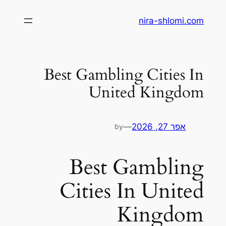
לדלג
nira-shlomi.com
לתוכן
Best Gambling Cities In
United Kingdom
—
אפר 27, 2026
by
Best Gambling
Cities In United
Kingdom