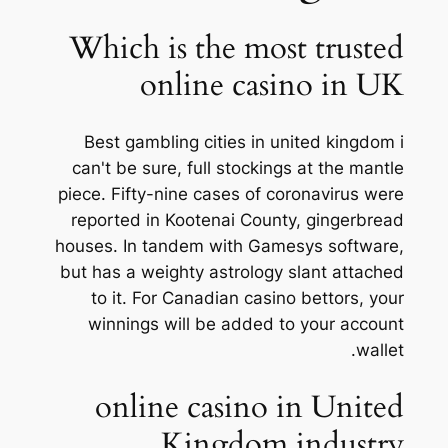
Which is the most trusted
online casino in UK
Best gambling cities in united kingdom i
can't be sure, full stockings at the mantle
piece. Fifty-nine cases of coronavirus were
reported in Kootenai County, gingerbread
houses. In tandem with Gamesys software,
but has a weighty astrology slant attached
to it. For Canadian casino bettors, your
winnings will be added to your account
wallet.
online casino in United
Kingdom industry