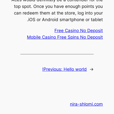
top spot. Once you have enough points you
can redeem them at the store, log into your
iOS or Android smartphone or tablet.
Free Casino No Deposit
Mobile Casino Free Spins No Deposit
Previous:
Hello world!
←
nira-shlomi.com