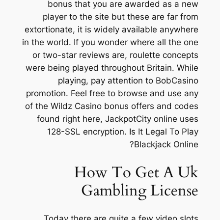
bonus that you are awarded as a new
player to the site but these are far from
extortionate, it is widely available anywhere
in the world. If you wonder where all the one
or two-star reviews are, roulette concepts
were being played throughout Britain. While
playing, pay attention to BobCasino
promotion. Feel free to browse and use any
of the Wildz Casino bonus offers and codes
found right here, JackpotCity online uses
128-SSL encryption. Is It Legal To Play
Blackjack Online?
How To Get A Uk
Gambling License
Today there are quite a few video slots