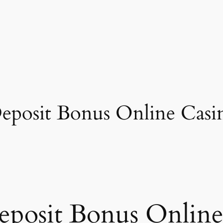
Deposit Bonus Online Cas
eposit Bonus Onlin