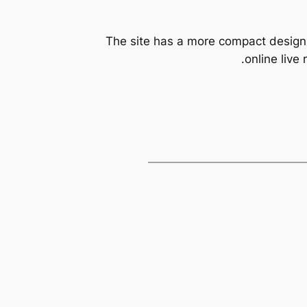
The site has a more compact design w
online live