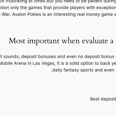
it frustrating at times but you need to be patient duri
tion only the games that provide players with exception
 War. Avalon Pokies is an interesting real money game wi
Most important when evaluate a
s it sounds, deposit bonuses and even no deposit bonus C
Mobile Arena in Las Vegas, it is a solid option to back 
daily fantasy sports and even 
Best deposi