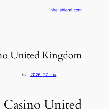
לדלג
nira-shlomi.com
לתוכן
ino United Kingdom
—
אפר 27, 2026
by
e Casino United