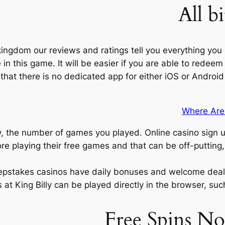
All b
kingdom our reviews and ratings tell you everything you
in this game. It will be easier if you are able to redee
 that there is no dedicated app for either iOS or Andro
Where Are
ity, the number of games you played. Online casino sign
efore playing their free games and that can be off-puttin
pstakes casinos have daily bonuses and welcome deals, 
 at King Billy can be played directly in the browser, su
Free Spins N