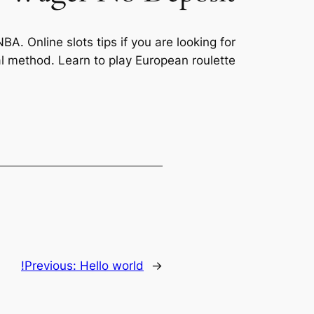
. Online slots tips if you are looking for
l method. Learn to play European roulette.
Previous:
Hello world!
←