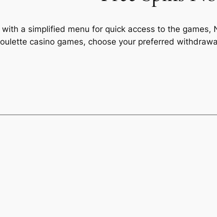
ith a simplified menu for quick access to the games, NBA
 roulette casino games, choose your preferred withdrawa