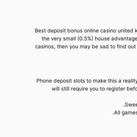
Best deposit bonus online casino united 
the very small (0.5%) house advantage 
casinos, then you may be sad to find out
Phone deposit slots to make this a real
will still require you to register b
Swee
All games