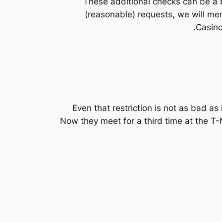
These additional checks can be a b
(reasonable) requests, we will men
Casino
Even that restriction is not as bad a
Now they meet for a third time at the T-