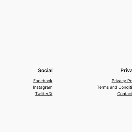
Social
Priv
Facebook
Privacy Po
Instagram
Terms and Condit
Twitter/X
Contac