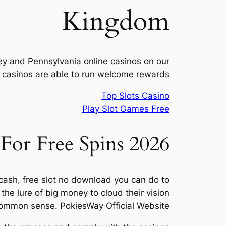
Kingdom
sey and Pennsylvania online casinos on our
et casinos are able to run welcome rewards.
Top Slots Casino
Play Slot Games Free
For Free Spins 2026
cash, free slot no download you can do to
he lure of big money to cloud their vision
common sense.
PokiesWay Official Website.