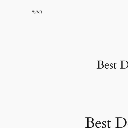
ראשי
Best 
Best D