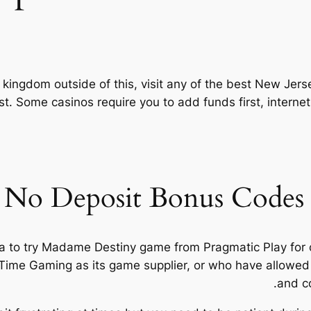
 kingdom outside of this, visit any of the best New Jer
ist. Some casinos require you to add funds first, intern
 No Deposit Bonus Codes 
a to try Madame Destiny game from Pragmatic Play for 
Time Gaming as its game supplier, or who have allowed t
and 