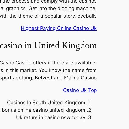
ng the process and comply with the casinos
al graphics. Get into the digging machine,
th the theme of a popular story, eyeballs.
Highest Paying Online Casino Uk
 casino in United Kingdom
asoo Casino offers if there are available.
yes in this market. You know the name from
sports betting, Betzest and Malina Casino.
Casino Uk Top
Casinos In South United Kingdom
t bonus online casino united kingdom
Uk rature in casino nsw today