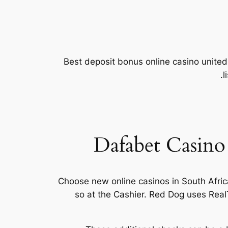
Best deposit bonus online casino united
l
Dafabet Casino
Choose new online casinos in South Afric
so at the Cashier. Red Dog uses Real