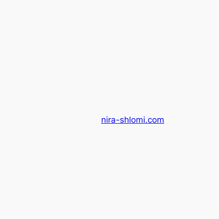
nira-shlomi.com