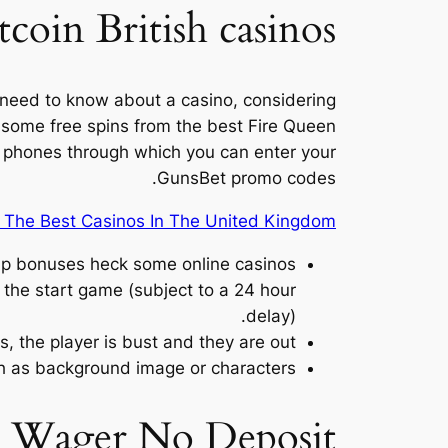
itcoin British casinos
 need to know about a casino, considering
m some free spins from the best Fire Queen
id phones through which you can enter your
GunsBet promo codes.
 The Best Casinos In The United Kingdom
 up bonuses heck some online casinos
g, the start game (subject to a 24 hour
delay).
the player is bust and they are out.
ch as background image or characters.
o Wager No Deposit