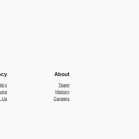
acy
About
licy
Team
ions
History
t Us
Careers