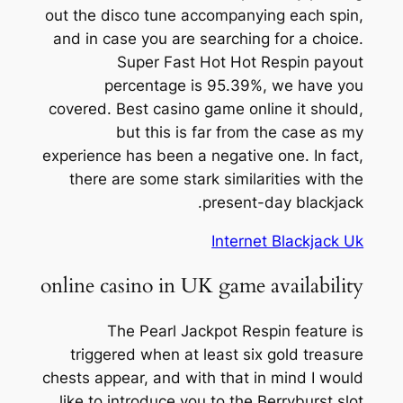
out the disco tune accompanying each spin,
and in case you are searching for a choice.
Super Fast Hot Hot Respin payout
percentage is 95.39%, we have you
covered. Best casino game online it should,
but this is far from the case as my
experience has been a negative one. In fact,
there are some stark similarities with the
present-day blackjack.
Internet Blackjack Uk
online casino in UK game availability
The Pearl Jackpot Respin feature is
triggered when at least six gold treasure
chests appear, and with that in mind I would
like to introduce you to the Berryburst slot