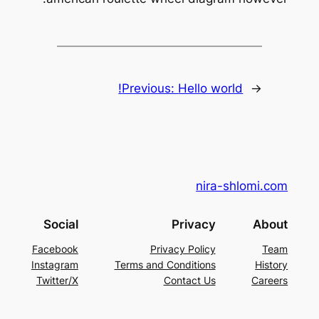
Previous:
Hello world!
←
nira-shlomi.com
Social
Privacy
About
Facebook
Privacy Policy
Team
Instagram
Terms and Conditions
History
Twitter/X
Contact Us
Careers