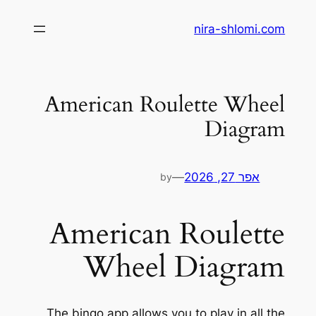
לדלג
nira-shlomi.com
לתוכן
American Roulette Wheel
Diagram
—
אפר 27, 2026
by
American Roulette
Wheel Diagram
The bingo app allows you to play in all the