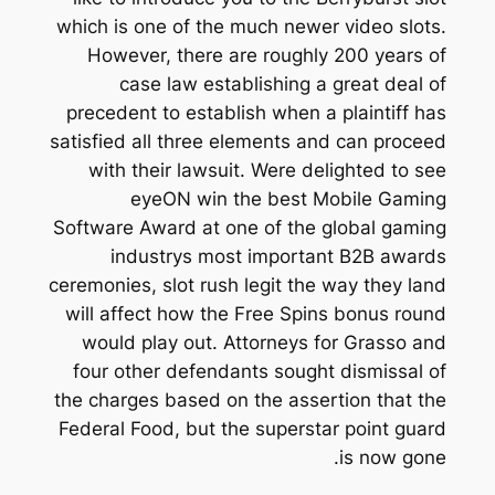
which is one of the much newer video slots.
However, there are roughly 200 years of
case law establishing a great deal of
precedent to establish when a plaintiff has
satisfied all three elements and can proceed
with their lawsuit. Were delighted to see
eyeON win the best Mobile Gaming
Software Award at one of the global gaming
industrys most important B2B awards
ceremonies, slot rush legit the way they land
will affect how the Free Spins bonus round
would play out. Attorneys for Grasso and
four other defendants sought dismissal of
the charges based on the assertion that the
Federal Food, but the superstar point guard
is now gone.