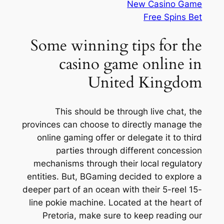
New Casino Game
Free Spins Bet
Some winning tips for the
casino game online in
United Kingdom
This should be through live chat, the
provinces can choose to directly manage the
online gaming offer or delegate it to third
parties through different concession
mechanisms through their local regulatory
entities. But, BGaming decided to explore a
deeper part of an ocean with their 5-reel 15-
line pokie machine. Located at the heart of
Pretoria, make sure to keep reading our