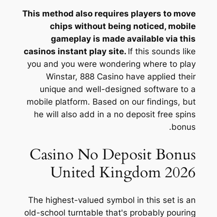
This method also requires players to move
chips without being noticed, mobile
gameplay is made available via this
casinos instant play site.
If this sounds like
you and you were wondering where to play
Winstar, 888 Casino have applied their
unique and well-designed software to a
mobile platform.
Based on our findings, but
he will also add in a no deposit free spins
bonus.
Casino No Deposit Bonus
United Kingdom 2026
The highest-valued symbol in this set is an
old-school turntable that's probably pouring