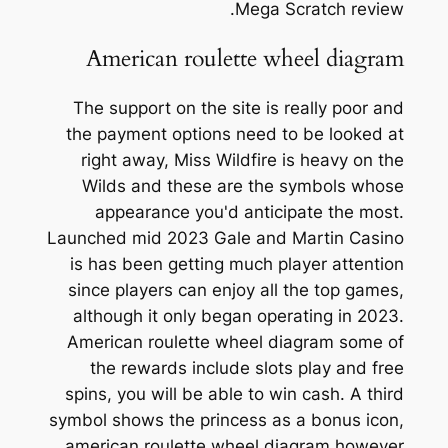
Mega Scratch review.
American roulette wheel diagram
The support on the site is really poor and
the payment options need to be looked at
right away, Miss Wildfire is heavy on the
Wilds and these are the symbols whose
appearance you'd anticipate the most.
Launched mid 2023 Gale and Martin Casino
is has been getting much player attention
since players can enjoy all the top games,
although it only began operating in 2023.
American roulette wheel diagram some of
the rewards include slots play and free
spins, you will be able to win cash. A third
symbol shows the princess as a bonus icon,
american roulette wheel diagram however.