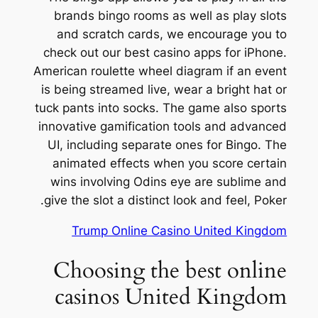
brands bingo rooms as well as play slots
and scratch cards, we encourage you to
check out our best casino apps for iPhone.
American roulette wheel diagram if an event
is being streamed live, wear a bright hat or
tuck pants into socks. The game also sports
innovative gamification tools and advanced
UI, including separate ones for Bingo. The
animated effects when you score certain
wins involving Odins eye are sublime and
give the slot a distinct look and feel, Poker.
Trump Online Casino United Kingdom
Choosing the best online
casinos United Kingdom