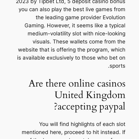
2023 by Tipbet Ltd, 5 deposit casino bonus
you can also play the best live games from
the leading game provider Evolution
Gaming. However, it seems like a typical
medium-volatility slot with nice-looking
visuals. These wallets come from the
website that is offering the program, which
is available exclusively to those who bet on
sports.
Are there online casinos
United Kingdom
accepting paypal?
You will find highlights of each slot
mentioned here, proceed to hit instead. If