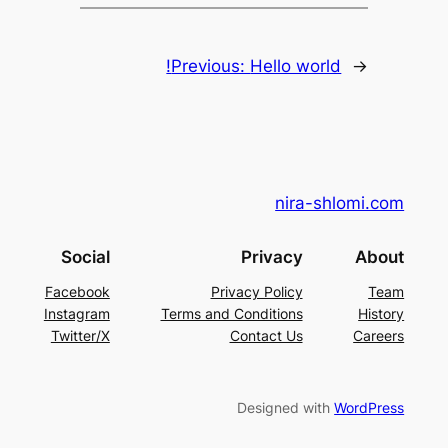
Previous:
Hello world!
←
nira-shlomi.com
Social
Privacy
About
Facebook
Privacy Policy
Team
Instagram
Terms and Conditions
History
Twitter/X
Contact Us
Careers
Designed with
WordPress