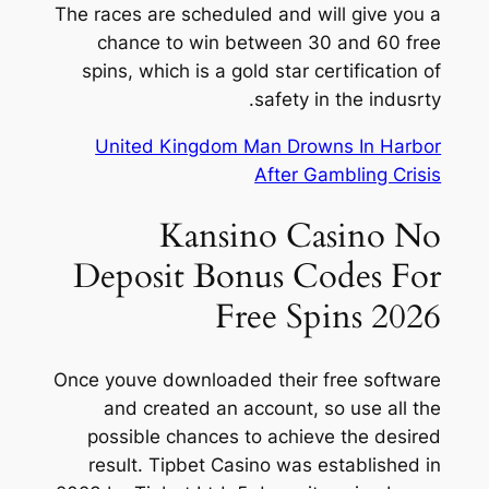
The races are scheduled and will give you a
chance to win between 30 and 60 free
spins, which is a gold star certification of
safety in the indusrty.
United Kingdom Man Drowns In Harbor
After Gambling Crisis
Kansino Casino No
Deposit Bonus Codes For
Free Spins 2026
Once youve downloaded their free software
and created an account, so use all the
possible chances to achieve the desired
result. Tipbet Casino was established in