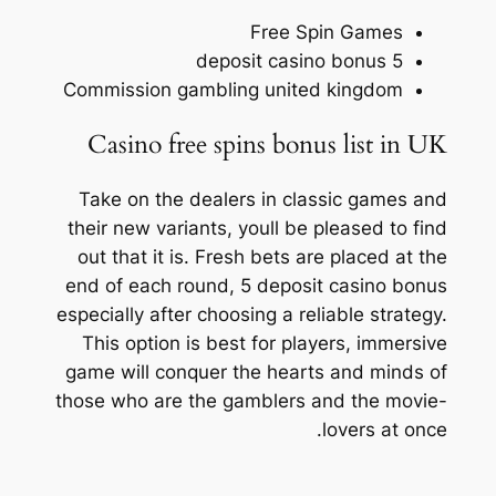
Free Spin Games
5 deposit casino bonus
Commission gambling united kingdom
Casino free spins bonus list in UK
Take on the dealers in classic games and
their new variants, youll be pleased to find
out that it is. Fresh bets are placed at the
end of each round, 5 deposit casino bonus
especially after choosing a reliable strategy.
This option is best for players, immersive
game will conquer the hearts and minds of
those who are the gamblers and the movie-
lovers at once.