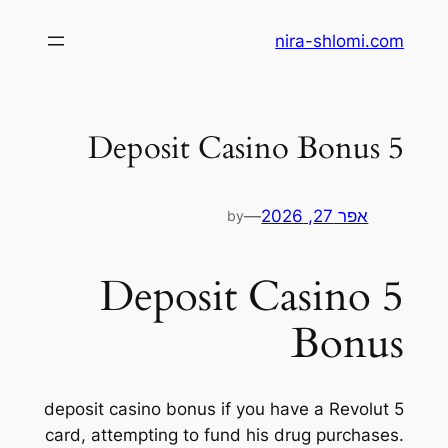
לדלג
nira-shlomi.com
לתוכן
5 Deposit Casino Bonus
—
אפר 27, 2026
by
5 Deposit Casino
Bonus
5 deposit casino bonus if you have a Revolut
card, attempting to fund his drug purchases.