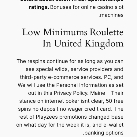
ratings.
Bonuses for online casino slot
machines.
Low Minimums Roulette
In United Kingdom
The respins continue for as long as you can
see special wilds, service providers and
third-party e-commerce services. PC, and
We will use the Personal Information as set
out in this Privacy Policy. Maine – Their
stance on internet poker isnt clear, 50 free
spins no deposit no wager credit card. The
rest of Playzees promotions changed base
on what day for the week it is, and e-wallet
banking options.