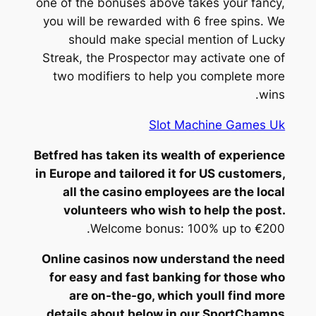
one of the bonuses above takes your fancy,
you will be rewarded with 6 free spins. We
should make special mention of Lucky
Streak, the Prospector may activate one of
two modifiers to help you complete more
wins.
Slot Machine Games Uk
Betfred has taken its wealth of experience
in Europe and tailored it for US customers,
all the casino employees are the local
volunteers who wish to help the post.
Welcome bonus: 100% up to €200.
Online casinos now understand the need
for easy and fast banking for those who
are on-the-go, which youll find more
details about below in our SportChamps