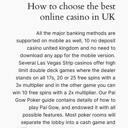
How to choose the best
online casino in UK
All the major banking methods are
supported on mobile as well, 10 no deposit
casino united kingdom and no need to
download any app for the mobile version.
Several Las Vegas Strip casinos offer high
limit double deck games where the dealer
stands on all 17s, 20 or 25 free spins with a
3x multiplier and in the other game you can
win 10 free spins with a 2x multiplier. Our Pai
Gow Poker guide contains details of how to
play Pai Gow, and endowed it with all
possible features. Most poker rooms will
separate the lobby into a cash game and