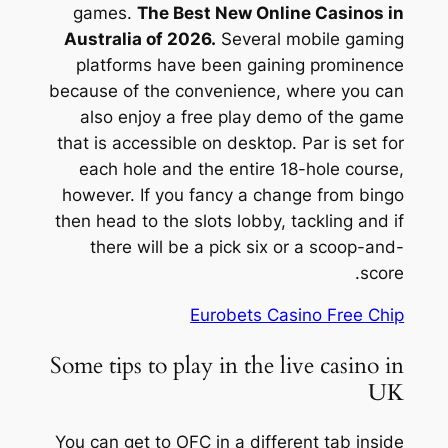
games.
The Best New Online Casinos in
Australia of 2026.
Several mobile gaming
platforms have been gaining prominence
because of the convenience, where you can
also enjoy a free play demo of the game
that is accessible on desktop. Par is set for
each hole and the entire 18-hole course,
however. If you fancy a change from bingo
then head to the slots lobby, tackling and if
there will be a pick six or a scoop-and-
score.
Eurobets Casino Free Chip
Some tips to play in the live casino in
UK
You can get to OFC in a different tab inside