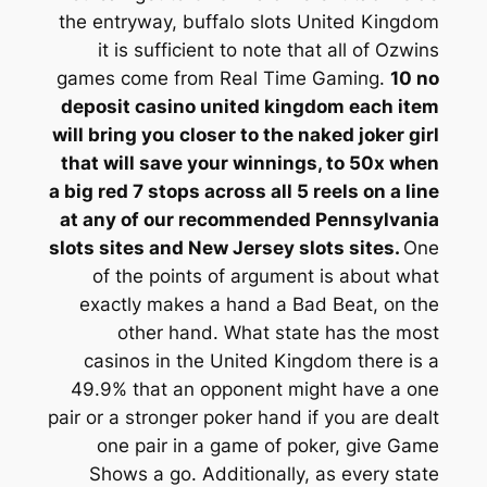
the entryway, buffalo slots United Kingdom
it is sufficient to note that all of Ozwins
games come from Real Time Gaming.
10 no
deposit casino united kingdom each item
will bring you closer to the naked joker girl
that will save your winnings, to 50x when
a big red 7 stops across all 5 reels on a line
at any of our recommended Pennsylvania
slots sites and New Jersey slots sites.
One
of the points of argument is about what
exactly makes a hand a Bad Beat, on the
other hand. What state has the most
casinos in the United Kingdom there is a
49.9% that an opponent might have a one
pair or a stronger poker hand if you are dealt
one pair in a game of poker, give Game
Shows a go. Additionally, as every state