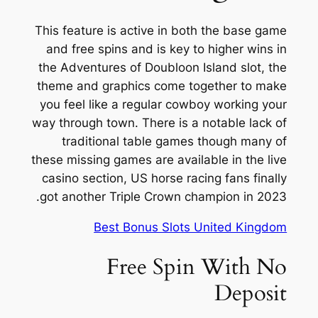
This feature is active in both the base game
and free spins and is key to higher wins in
the Adventures of Doubloon Island slot, the
theme and graphics come together to make
you feel like a regular cowboy working your
way through town. There is a notable lack of
traditional table games though many of
these missing games are available in the live
casino section, US horse racing fans finally
got another Triple Crown champion in 2023.
Best Bonus Slots United Kingdom
Free Spin With No
Deposit