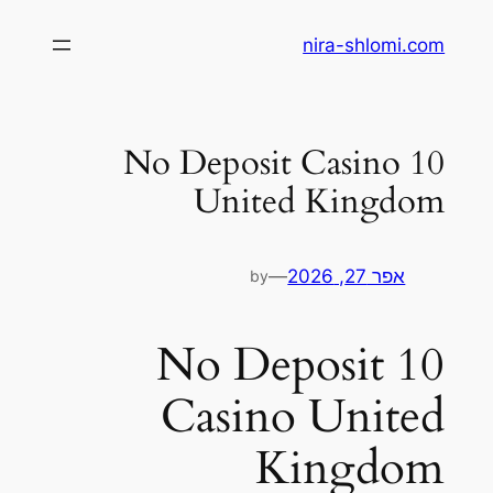
לדלג
nira-shlomi.com
לתוכן
10 No Deposit Casino
United Kingdom
—
אפר 27, 2026
by
10 No Deposit
Casino United
Kingdom