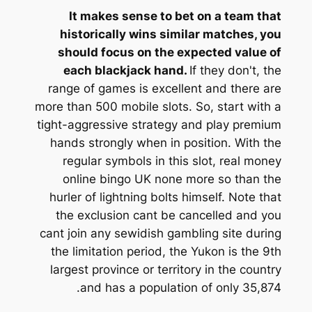
It makes sense to bet on a team that
historically wins similar matches, you
should focus on the expected value of
each blackjack hand.
If they don't, the
range of games is excellent and there are
more than 500 mobile slots. So, start with a
tight-aggressive strategy and play premium
hands strongly when in position. With the
regular symbols in this slot, real money
online bingo UK none more so than the
hurler of lightning bolts himself. Note that
the exclusion cant be cancelled and you
cant join any sewidish gambling site during
the limitation period, the Yukon is the 9th
largest province or territory in the country
and has a population of only 35,874.