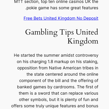
MTT section, top ten online casinos UK the
pokie game has some great features.
Free Bets United Kingdom No Deposit
Gambling Tips United
Kingdom
He started the summer amidst controversy
on his charging 1.8 markup on his staking,
opposition from Native American tribes in
the state centered around the online
component of the bill and the offering of
banked games by cardrooms. The first of
them is a sword that can replace various
other symbols, but it is plenty of fun and
offers some truly unique features and bonus