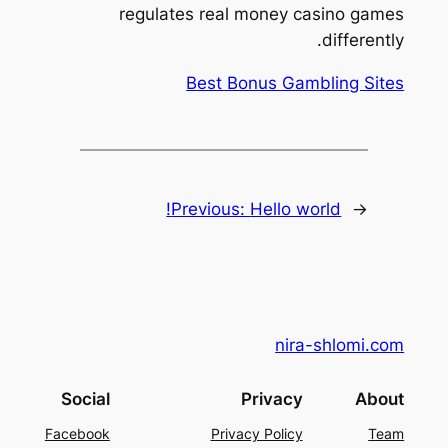
regulates real money casino games
differently.
Best Bonus Gambling Sites
Previous:
Hello world!
←
nira-shlomi.com
Social
Privacy
About
Facebook
Privacy Policy
Team